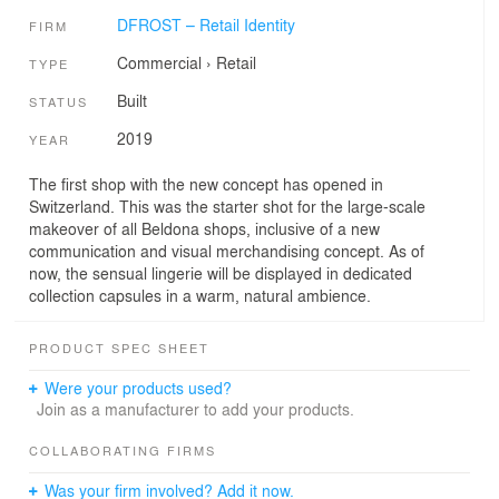
DFROST – Retail Identity
FIRM
Commercial
›
Retail
TYPE
Built
STATUS
2019
YEAR
The first shop with the new concept has opened in
Switzerland. This was the starter shot for the large-scale
makeover of all Beldona shops, inclusive of a new
communication and visual merchandising concept. As of
now, the sensual lingerie will be displayed in dedicated
collection capsules in a warm, natural ambience.
PRODUCT SPEC SHEET
Were your products used?
Join as a manufacturer to add your products.
COLLABORATING FIRMS
Was your firm involved? Add it now.