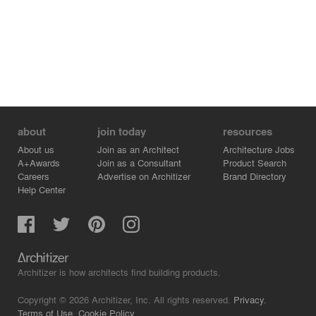
about
join today
resources
About us
Join as an Architect
Architecture Jobs
A+Awards
Join as a Consultant
Product Search
Careers
Advertise on Architizer
Brand Directory
Help Center
Architizer is how architects find building products.
Copyright © 2026 Architizer, Inc. All rights reserved.
Privacy.
Terms of Use.
Cookie Policy.