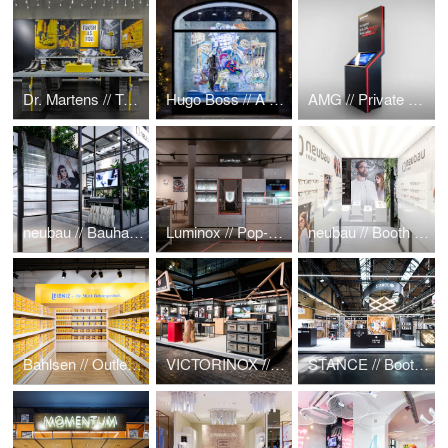
Dr. Martens // Tough As You Pop-Up
Hugo Boss // A Cosmic Christmas
AMG // Private Lounge Display
neubau // Bauhaus meets Greenhouse @ Mido Mailand 2019
Luminox // Pop-up @ Baselworld 2019
neubau // Booth & MIDO Mailand
Bahlsen // Outlet Store
VICTORINOX // Messestand
STANCE // Booth @ Bread & Butter 2016