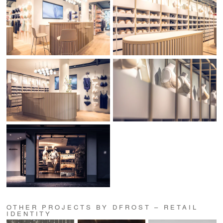
OTHER PROJECTS BY DFROST – RETAIL
IDENTITY