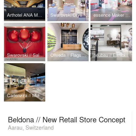
Arthotel ANA Momentum
Swarovski Crystal Lab
essence Maker Shop
Swarovski // Sale Campaign
Oliveda // Flagship Store
neubau // Exhibition Booth
Cadenzza // Multibrand Jewelry Shop
Beldona // New Retail Store Concept
Aarau, Switzerland