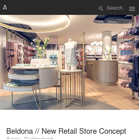
menu
search
Beldona // New Retail Store Concept
Aarau, Switzerland