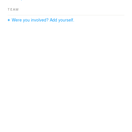
TEAM
Were you involved? Add yourself.