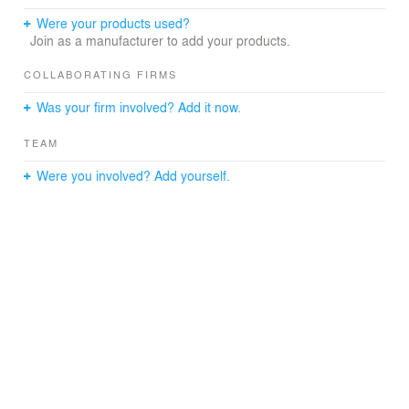
Were your products used?
Join as a manufacturer to add your products.
COLLABORATING FIRMS
Was your firm involved? Add it now.
TEAM
Were you involved? Add yourself.