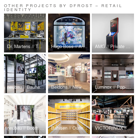
OTHER PROJECTS BY DFROST – RETAIL
IDENTITY
Dr. Martens // Tough As You Pop-Up
Hugo Boss // A Cosmic Christmas
AMG // Private Lounge Display
neubau // Bauhaus meets Greenhouse @ Mido Mailand 2019
Beldona // New Retail Store Concept
Luminox // Pop-up @ Baselworld 2019
neubau // Booth & MIDO Mailand
Bahlsen // Outlet Store
VICTORINOX // Messestand