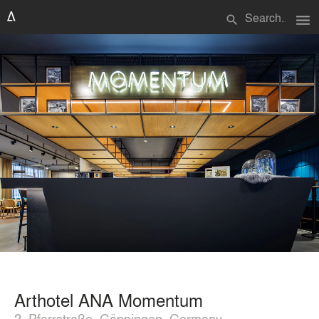
menu
search
Arthotel ANA Momentum
2, Pfarrstraße, Göppingen, Germany