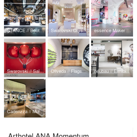
STANCE // Booth @ Bread & Butter 2016
Swarovski Crystal Lab
essence Maker Shop
Swarovski // Sale Campaign
Oliveda // Flagship Store
neubau // Exhibition Booth
Cadenzza // Multibrand Jewelry Shop
Arthotel ANA Momentum