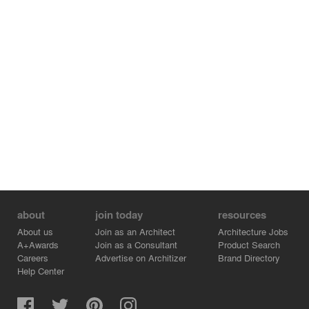
about
join today
resources
About us
Join as an Architect
Architecture Jobs
A+Awards
Join as a Consultant
Product Search
Careers
Advertise on Architizer
Brand Directory
Help Center