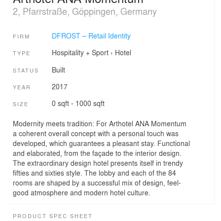
2, Pfarrstraße, Göppingen, Germany
DFROST – Retail Identity
FIRM
Hospitality + Sport
›
Hotel
TYPE
Built
STATUS
2017
YEAR
0 sqft - 1000 sqft
SIZE
Modernity meets tradition: For Arthotel ANA Momentum
a coherent overall concept with a personal touch was
developed, which guarantees a pleasant stay. Functional
and elaborated, from the façade to the interior design.
The extraordinary design hotel presents itself in trendy
fifties and sixties style. The lobby and each of the 84
rooms are shaped by a successful mix of design, feel-
good atmosphere and modern hotel culture.
PRODUCT SPEC SHEET