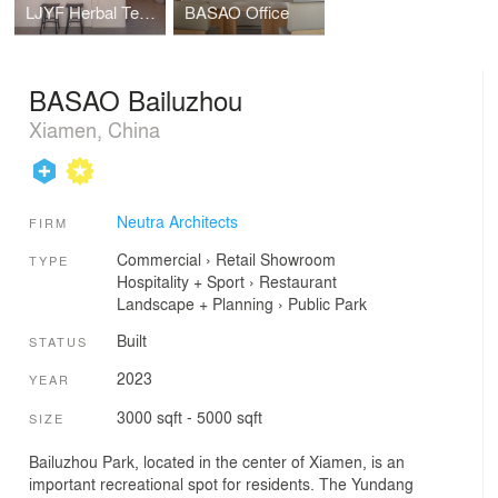
LJYF Herbal Tea Shop
BASAO Office
BASAO Bailuzhou
Xiamen, China
Neutra Architects
FIRM
Commercial
›
Retail
Showroom
TYPE
Hospitality + Sport
›
Restaurant
Landscape + Planning
›
Public Park
Built
STATUS
2023
YEAR
3000 sqft - 5000 sqft
SIZE
Bailuzhou Park, located in the center of Xiamen, is an
important recreational spot for residents. The Yundang