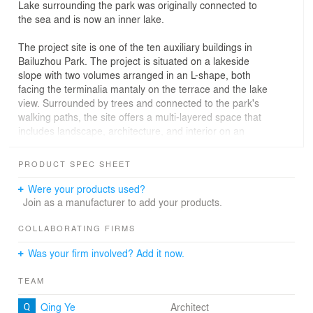
Lake surrounding the park was originally connected to
the sea and is now an inner lake.
The project site is one of the ten auxiliary buildings in
Bailuzhou Park. The project is situated on a lakeside
slope with two volumes arranged in an L-shape, both
facing the terminalia mantaly on the terrace and the lake
view. Surrounded by trees and connected to the park's
walking paths, the site offers a multi-layered space that
includes landscape, architecture, and interior on an
urban scale.
PRODUCT SPEC SHEET
We drew inspiration from Western philosophy and
attempted to address the challenge through the concept
Were your products used?
of "leisure" in this project. Aristotle wrote in "Politics":
Join as a manufacturer to add your products.
"Play is for the sake of work, while work is for the sake of
leisure." The context here is that ancient Greeks
COLLABORATING FIRMS
measured life by leisure; to them, work was simply non-
Was your firm involved? Add it now.
leisure. And there's a distinction between leisure and
play; play represents recreational activities to escape
TEAM
from work, while leisure denotes a calm state to observe
and listen to the world. From this, one can discern that
Qing Ye
Architect
the concept of "leisure" offers a deeper understanding of