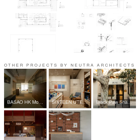
OTHER PROJECTS BY NEUTRA ARCHITECTS
BASAO HK Moon Street 15
SIXTEEN UTENSIL Shanghai
Black Paw Shanghai Nanchang Rd. Store