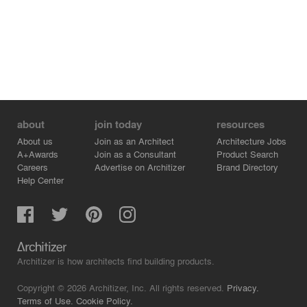
environment, sorted out the different meanings that
might arise from the site boundaries, and combined it
with the brand core of the tea space that emphasizes
spiritual experience to set up different levels of areas.
about
join today
resources
About us
Join as an Architect
Architecture Jobs
A+Awards
Join as a Consultant
Product Search
Careers
Advertise on Architizer
Brand Directory
Help Center
Architizer is how architects find building products.
Copyright © 2026 Architizer, Inc. All rights reserved.
Privacy.
Terms of Use.
Cookie Policy.