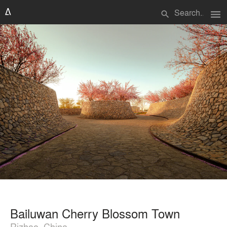
menu
search
Bailuwan Cherry Blossom Town
Rizhao, China