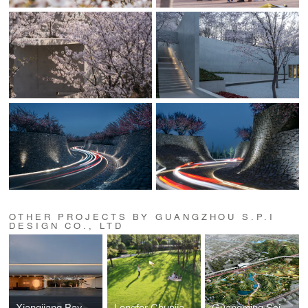
OTHER PROJECTS BY GUANGZHOU S.P.I
DESIGN CO., LTD
Xiangjiang Bay, Changsha
Longfor Chunjiang Central
Guangming Science Park