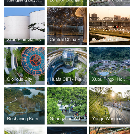
Xi’an Pine Gallery
Central China Plot 27 Entrance Pavilion
Poly Tan Gim
Glorious City
Huafa CIFI • Platinum Diamond Four Seasons
Xupu Pingxi Homestay
Reshaping Karst Topography with Farming Culture: A New Community Park Design
Guangzhou Wangnan Park
Yango Wangxiang Park: A New Developmental Method of Sustainable Park