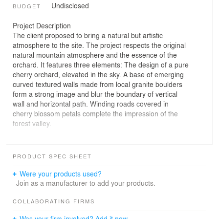
Undisclosed
BUDGET
Project Description
The client proposed to bring a natural but artistic
atmosphere to the site. The project respects the original
natural mountain atmosphere and the essence of the
orchard. It features three elements: The design of a pure
cherry orchard, elevated in the sky. A base of emerging
curved textured walls made from local granite boulders
form a strong image and blur the boundary of vertical
wall and horizontal path. Winding roads covered in
cherry blossom petals complete the impression of the
forest valley.
It is a very impressive project. It was created entirely
from local materials and really lets passers-by reflect a
PRODUCT SPEC SHEET
different spatial experience. Visitors walk through a kind
of curved path that is lined with rough stones and cherry
Were your products used?
trees are planted above these stones, which of course
Join as a manufacturer to add your products.
are in bloom. That means you get a great atmosphere. It
immerses passers-by for a brief moment in a completely
COLLABORATING FIRMS
different world.
Was your firm involved? Add it now.