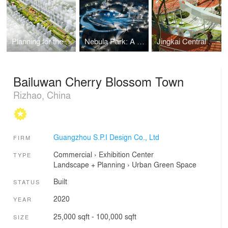
Planning for the Former Guangzhou Iron and Steel Plant Site
Nebula Park: A Journey Among The Stars
Jingkai Central Park
Bailuwan Cherry Blossom Town
Rizhao, China
Guangzhou S.P.I Design Co., Ltd
FIRM
Commercial
›
Exhibition Center
TYPE
Landscape + Planning
›
Urban Green Space
Built
STATUS
2020
YEAR
25,000 sqft - 100,000 sqft
SIZE