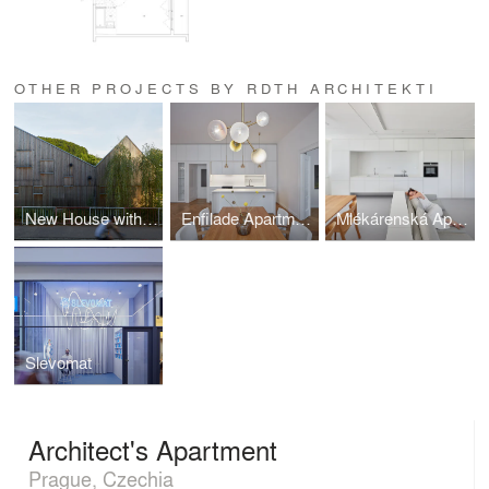
OTHER PROJECTS BY RDTH ARCHITEKTI
New House with Old Mill
Enfilade Apartment
Mlékárenská Apartment
Slevomat
Architect's Apartment
Prague, Czechia