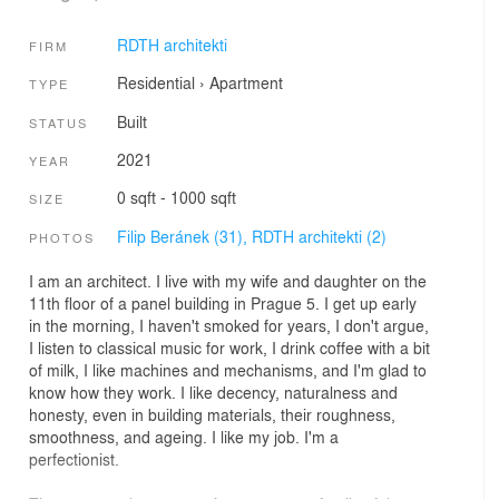
RDTH architekti
FIRM
Residential
›
Apartment
TYPE
Built
STATUS
2021
YEAR
0 sqft - 1000 sqft
SIZE
Filip Beránek (31),
RDTH architekti (2)
PHOTOS
I am an architect. I live with my wife and daughter on the
11th floor of a panel building in Prague 5. I get up early
in the morning, I haven't smoked for years, I don't argue,
I listen to classical music for work, I drink coffee with a bit
of milk, I like machines and mechanisms, and I'm glad to
know how they work. I like decency, naturalness and
honesty, even in building materials, their roughness,
smoothness, and ageing. I like my job. I'm a
perfectionist.