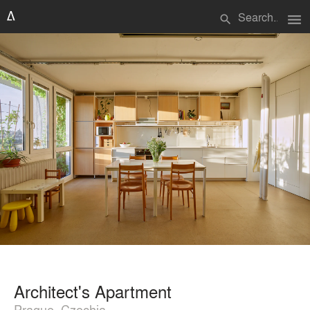
menu
search
Architect's Apartment
Prague, Czechia