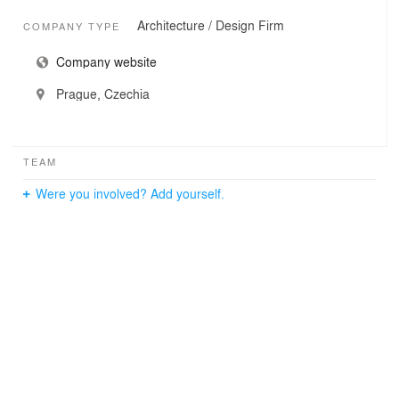
Architecture / Design Firm
COMPANY TYPE
Company website
Prague, Czechia
TEAM
Were you involved? Add yourself.