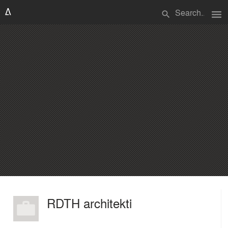
menu
search
RDTH architekti