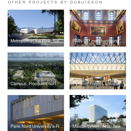
OTHER PROJECTS BY DUBUISSON
Metropolitan Ice Rink, Saint-Etienne
RMN GP merchandising counters at the Musée du Louvre, Paris
Campus, Rocquencourt
Pyramid Project, Louvre, Paris
Paris Nord University's Research Center for Humanities, La Plaine Saint-Denis
Maison LVMH : Arts, Talents, Patrimoine