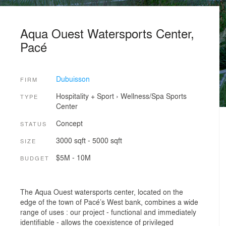
Aqua Ouest Watersports Center,
Pacé
Dubuisson
FIRM
Hospitality + Sport
›
Wellness/Spa
Sports
TYPE
Center
Concept
STATUS
3000 sqft - 5000 sqft
SIZE
$5M - 10M
BUDGET
The Aqua Ouest watersports center, located on the
edge of the town of Pacé’s West bank, combines a wide
range of uses : our project - functional and immediately
identifiable - allows the coexistence of privileged