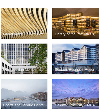
Carrousel du Louvre's exhibition space, Paris
Library of the Petit Palais, Paris
Deskopolitan Montparnasse, Paris
Season, Business Resort, Paris
Sports and Leisure Center, Val Thorens
Deloitte University EMEA