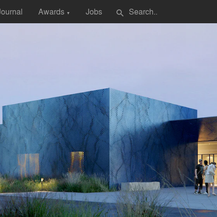
Journal
Awards
Jobs
search
▼