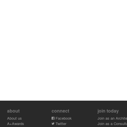
about
connect
join today
About us
Facebook
Join as an Archite
A+Awards
Twitter
Join as a Consult