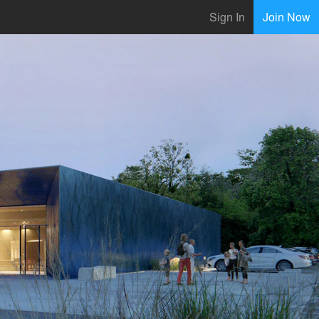
Sign In
Join Now