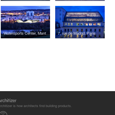
Watersports Center, Mantes-en-Yvelines
7, rue de Madrid, Paris
rchitizer is how architects find building products.