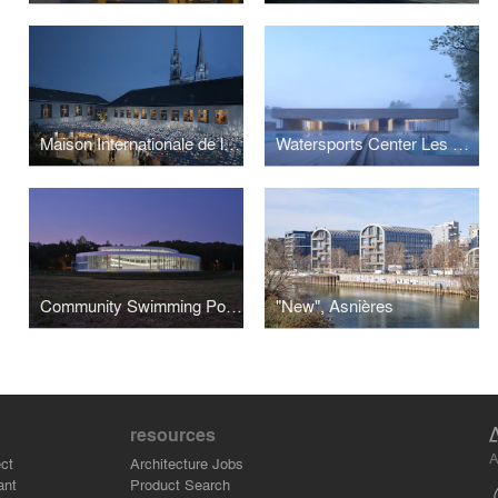
Maison Internationale de la Cosmétique, Chartres
Watersports Center Les Marquisats, Annecy
Community Swimming Pool, Châteaulin
"New", Asnières
resources
A
ct
Architecture Jobs
ant
Product Search