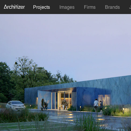
Projects
Images
Firms
Brands