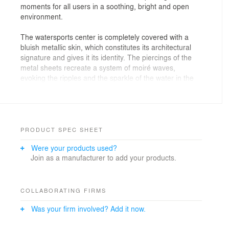
moments for all users in a soothing, bright and open
environment.
The watersports center is completely covered with a
bluish metallic skin, which constitutes its architectural
signature and gives it its identity. The piercings of the
metal sheets recreate a system of moiré waves,
evoking the ripples and the sparkle of the water in the
basins. The windows and openings in the facades
create diffuse light sources, as it does under the
surface.
In its massing, our project is part of a main square
PRODUCT SPEC SHEET
which is made up of a central "empty" space (the
Were your products used?
basins halls) surrounded by a "full" band made up of
Join as a manufacturer to add your products.
the ancillary functions. While respecting the scale of the
buildings of the ZAC, the building is nonetheless clearly
identifiable from the outside, the volumes of aquatic
activities are oriented towards the kindling located at
COLLABORATING FIRMS
the edge of the plot while the volumes of dry activities
Was your firm involved? Add it now.
are placed on the street side to bring life to the facade
overlooking the entrance.