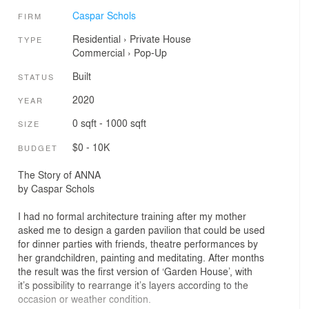
Caspar Schols
FIRM
Residential
›
Private House
TYPE
Commercial
›
Pop-Up
Built
STATUS
2020
YEAR
0 sqft - 1000 sqft
SIZE
$0 - 10K
BUDGET
The Story of ANNA
by Caspar Schols
I had no formal architecture training after my mother
asked me to design a garden pavilion that could be used
for dinner parties with friends, theatre performances by
her grandchildren, painting and meditating. After months
the result was the first version of ‘Garden House’, with
it’s possibility to rearrange it’s layers according to the
occasion or weather condition.