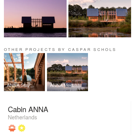
OTHER PROJECTS BY CASPAR SCHOLS
ANNA Stay
ANNA Meet
Cabin ANNA
Netherlands