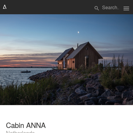
menu
search
Cabin ANNA
Netherlands