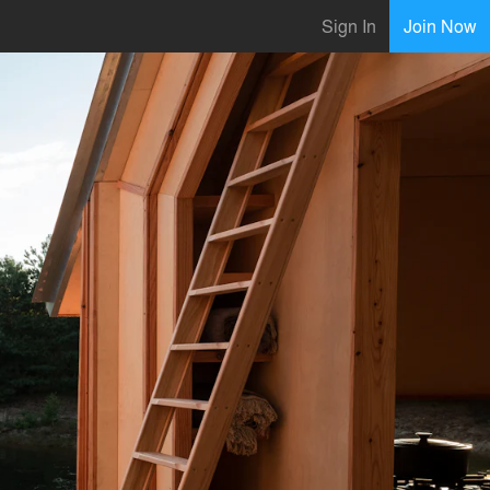
Sign In
Join Now