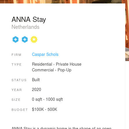
ANNA Stay
Netherlands
Caspar Schols
FIRM
Residential
›
Private House
TYPE
Commercial
›
Pop-Up
Built
STATUS
2020
YEAR
0 sqft - 1000 sqft
SIZE
$100K - 500K
BUDGET
ANNA Stay is a dynamic home in the shape of an open