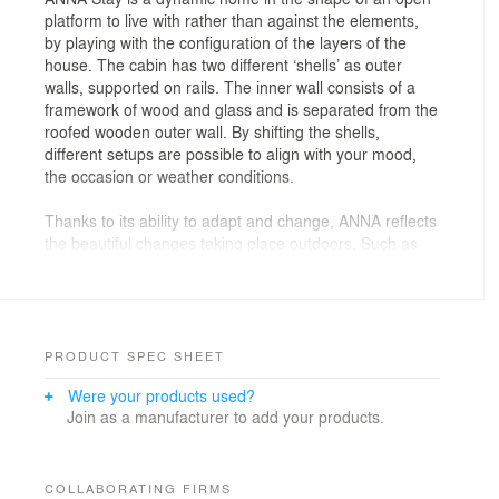
platform to live with rather than against the elements,
by playing with the configuration of the layers of the
house. The cabin has two different ‘shells’ as outer
walls, supported on rails. The inner wall consists of a
framework of wood and glass and is separated from the
roofed wooden outer wall. By shifting the shells,
different setups are possible to align with your mood,
the occasion or weather conditions.
Thanks to its ability to adapt and change, ANNA reflects
the beautiful changes taking place outdoors. Such as
the sun emerging after a torrential rainstorm bathing
the living room in light, a flock of swallows swarming
above the opened roof, a sudden gust of wind blowing
through the dining space, or the ripples of the nearby
lake reflecting on the facade to provide dynamic
PRODUCT SPEC SHEET
patterns. The cabin is just another organism within the
Were your products used?
larger eco-system.
Join as a manufacturer to add your products.
Due to its quick assembly it is suitable for the most
secluded areas. The cabin is surprisingly light so, in
most cases, does not need a foundation. Some soil
COLLABORATING FIRMS