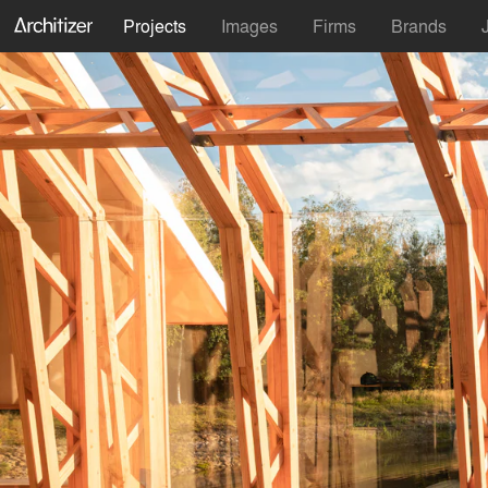
Projects
Images
Firms
Brands