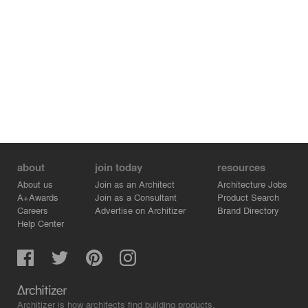
within. Sitting above the boutique apartments is the
Penthouse, finished in an elevated palette of darker
timber and natural stone finishes.
The Alumuna Residences offer a sculptural and dynamic
façade reflecting composed glimpses of the
neighbouring context. Ideas of visual abstraction created
through a singular material and its interplay with light,
offer a multitude of experiences along the streetscape.
about
join today
resources
About us
Join as an Architect
Architecture Jobs
A+Awards
Join as a Consultant
Product Search
Careers
Advertise on Architizer
Brand Directory
Help Center
Architizer is how architects find building products.