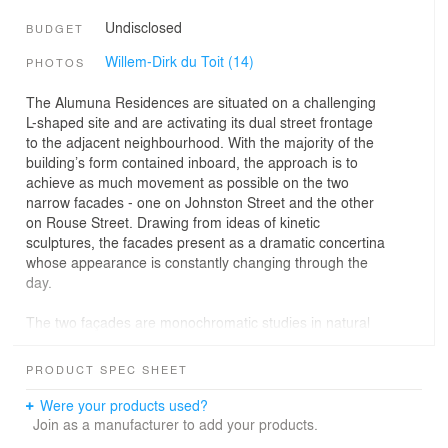
Undisclosed
BUDGET
Willem-Dirk du Toit (14)
PHOTOS
The Alumuna Residences are situated on a challenging
L-shaped site and are activating its dual street frontage
to the adjacent neighbourhood. With the majority of the
building’s form contained inboard, the approach is to
achieve as much movement as possible on the two
narrow facades - one on Johnston Street and the other
on Rouse Street. Drawing from ideas of kinetic
sculptures, the facades present as a dramatic concertina
whose appearance is constantly changing through the
day.
The two façades are monochromatic studies in natural
materials; concrete, timber, black steel and bronze
mirrored glass. Book-matched by recessed timber
PRODUCT SPEC SHEET
cladding flanking the ground and penthouse level, the
glass building appears to float between. Across the four
Were your products used?
apartment levels, the glazed façades subtly angle back
Join as a manufacturer to add your products.
and forth to create a play with reflectivity and refraction,