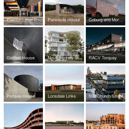
Preston Level Crossing Removal Project
Peninsula House
Coburg and Moreland Stations
Gottlieb House
No. 6 Sydney Street
RACV Torquay
Portsea House
Lonsdale Links
600 Church Street