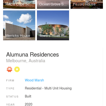
RACV Cape Schanck
Ocean Grove Surf Life Saving Club
Piccolo House
Merricks House
Towers Road House
Alumuna Residences
Melbourne, Australia
Wood Marsh
FIRM
Residential
›
Multi Unit Housing
TYPE
Built
STATUS
2020
YEAR