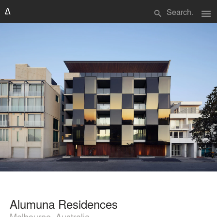
menu
search
Alumuna Residences
Melbourne, Australia