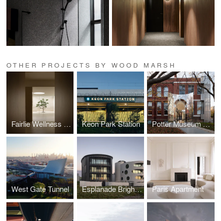
OTHER PROJECTS BY WOOD MARSH
Fairlie Wellness Centre
Keon Park Station
Potter Museum of Art
West Gate Tunnel
Esplanade Brighton
Paris Apartment