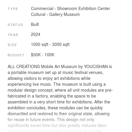
Commercial
›
Showroom
Exhibition Center
TYPE
Cultural
›
Gallery
Museum
Built
STATUS
2024
YEAR
1000 sqft - 3000 sqft
SIZE
$50K - 100K
BUDGET
ALL CREATIONS Mobile Art Museum by YOUCISHAN is
a portable museum set up at music festival venues,
allowing visitors to enjoy art exhibitions while
experiencing live music. The museum is built using a
modular design concept, where all unit modules are pre-
fabricated in a factory, enabling the space to be
assembled in a very short time for exhibitions. After the
exhibition concludes, these modules can be quickly
dismantled and restored to their original state, allowing
for reuse in future events. This design not only
significantly saves time but also greatly reduces labor
costs and overall construction expenses during the