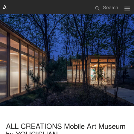
menu
search
ALL CREATIONS Mobile Art Museum
by YOUCISHAN