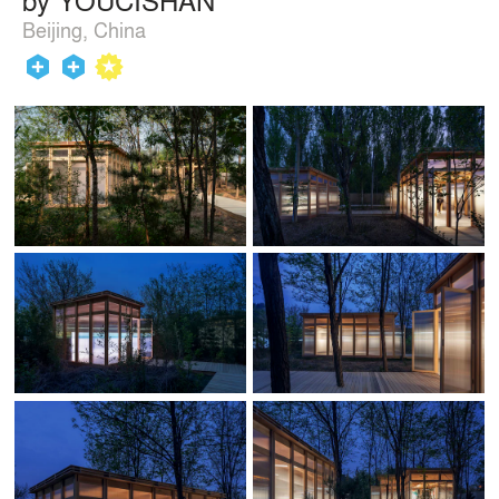
Beijing, China