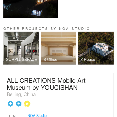
OTHER PROJECTS BY NOA STUDIO
SURPLUSSPACE
S Office
Z House
ALL CREATIONS Mobile Art
Museum by YOUCISHAN
Beijing, China
NOA Studio
FIRM