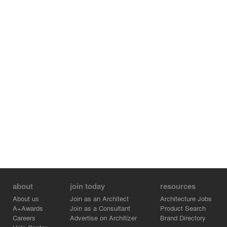
the application of modular design, pre-fabricated
components, and renewable materials, the All Things
Mobile Art Museum demonstrates how to achieve
environmental protection and efficient resource
utilization while reducing construction costs.
about
join today
resources
About us
Join as an Architect
Architecture Jobs
A+Awards
Join as a Consultant
Product Search
Careers
Advertise on Architizer
Brand Directory