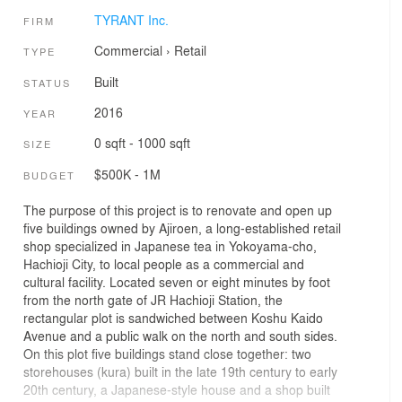
TYRANT Inc.
FIRM
Commercial
›
Retail
TYPE
Built
STATUS
2016
YEAR
0 sqft - 1000 sqft
SIZE
$500K - 1M
BUDGET
The purpose of this project is to renovate and open up
five buildings owned by Ajiroen, a long-established retail
shop specialized in Japanese tea in Yokoyama-cho,
Hachioji City, to local people as a commercial and
cultural facility. Located seven or eight minutes by foot
from the north gate of JR Hachioji Station, the
rectangular plot is sandwiched between Koshu Kaido
Avenue and a public walk on the north and south sides.
On this plot five buildings stand close together: two
storehouses (kura) built in the late 19th century to early
20th century, a Japanese-style house and a shop built