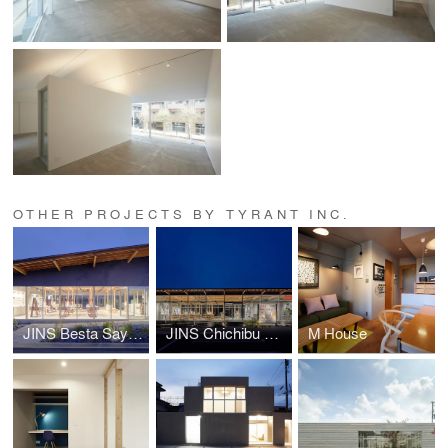
OTHER PROJECTS BY TYRANT INC.
JINS Besta Sayama store
JINS Chichibu Store
M House