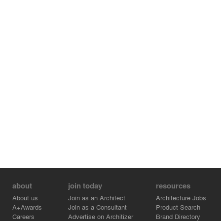
movement was taken into account with the roji extending
to the kura through the first floor, where staircase to the
second floor are also located. The building with gable
roofs and eaves gives the impression of a traditional
Japanese house. At the same time, the building looks
like it is floating and even adds a sense of tension
because the contact surfaces between each room were
minimized.
about
join today
resources
About us
Join as an Architect
Architecture Jobs
A+Awards
Join as a Consultant
Product Search
Careers
Advertise on Architizer
Brand Directory