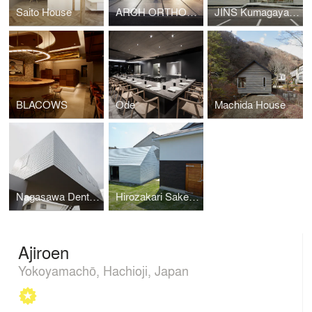
Saito House
ARCH ORTHODONTIC OFFICE
JINS Kumagaya Koizuka Store
BLACOWS
Ode
Machida House
Nagasawa Dental Clinic
Hirozakari Sake Brewery
Ajiroen
Yokoyamachō, Hachioji, Japan