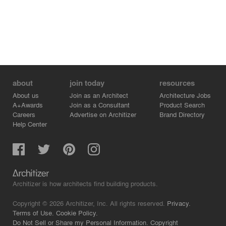
about
join today
resources
About us
Join as an Architect
Architecture Jobs
A+Awards
Join as a Consultant
Product Search
Careers
Advertise on Architizer
Brand Directory
Help Center
Architizer is how architects find building products.
Copyright © 2026 Architizer, Inc. All rights reserved.
Privacy.
Terms of Use.
Cookie Policy.
Do Not Sell or Share my Personal Information.
Copyright