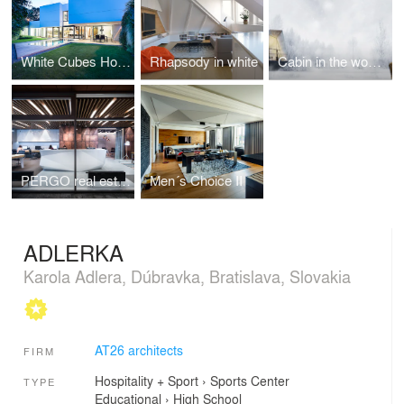
White Cubes House
Rhapsody in white
Cabin in the woods.
PERGO real estate company
Men´s Choice II
ADLERKA
Karola Adlera, Dúbravka, Bratislava, Slovakia
AT26 architects
FIRM
Hospitality + Sport
›
Sports Center
TYPE
Educational
›
High School