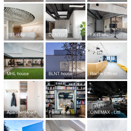
TB Lobby
DENTLY
FX-IT office
MHL house
BLNT house
Roche Offices Bratislava
Apartment4rent
Panta Rhei
CINEMAX - Little bit different kind of cinema.