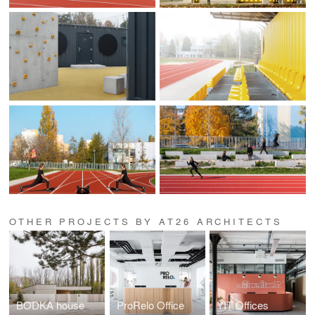
OTHER PROJECTS BY AT26 ARCHITECTS
BODKA house
ProRelo Office
YIT Offices