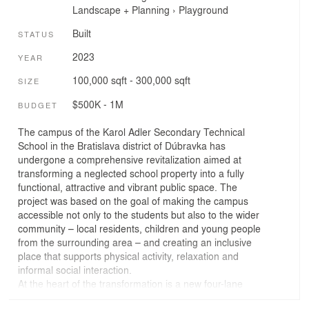
Landscape + Planning
›
Playground
Built
STATUS
2023
YEAR
100,000 sqft - 300,000 sqft
SIZE
$500K - 1M
BUDGET
The campus of the Karol Adler Secondary Technical
School in the Bratislava district of Dúbravka has
undergone a comprehensive revitalization aimed at
transforming a neglected school property into a fully
functional, attractive and vibrant public space. The
project was based on the goal of making the campus
accessible not only to the students but also to the wider
community – local residents, children and young people
from the surrounding area – and creating an inclusive
place that supports physical activity, relaxation and
informal social interaction.
At the heart of the transformation is a new four-lane
tartan running track with a 90 x 45 m football pitch