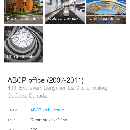
École La Grande Hermine
Octave-Crémazie Hall Foyer
Complexe de soccer du parc Chauveau
RE:Contemplating the Void - Guggenheim Museum NY Intervention Competition - Screening the void
ABCP office (2007-2011)
400, Boulevard Langelier, La Cité-Limoilou,
Québec, Canada
ABCP architecture
FIRM
Commercial
›
Office
TYPE
2007
YEAR