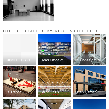
OTHER PROJECTS BY ABCP ARCHITECTURE
Super PEPS - Expension
Head Office of Caisse Desjardins de Lévis
Le Monastère des Augustines
La Trappe
Stade Telus
Metro Cartier