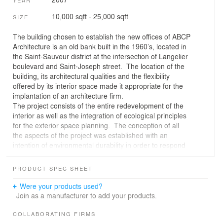
10,000 sqft - 25,000 sqft
SIZE
The building chosen to establish the new offices of ABCP
Architecture is an old bank built in the 1960’s, located in
the Saint-Sauveur district at the intersection of Langelier
boulevard and Saint-Joseph street. The location of the
building, its architectural qualities and the flexibility
offered by its interior space made it appropriate for the
implantation of an architecture firm.
The project consists of the entire redevelopment of the
interior as well as the integration of ecological principles
for the exterior space planning. The conception of all
the aspects of the project was established with an
intention of environmental durability in order to respond
to the requirements of the LEED program, but also in
order to create a working environment of enhanced
PRODUCT SPEC SHEET
quality. Privileging a quality architecture made the
conception process put an emphasis on preserving the
Were your products used?
site resources, recycling and using sustainable
Join as a manufacturer to add your products.
materials.
- Planning of the exterior space : green zones and
COLLABORATING FIRMS