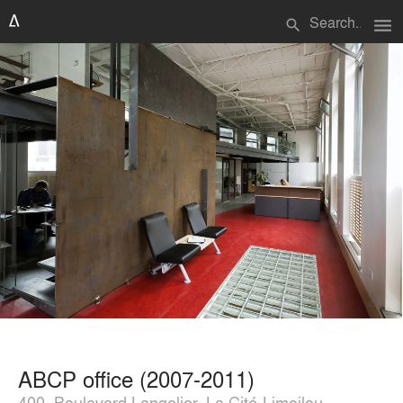
menu
search
ABCP office (2007-2011)
400, Boulevard Langelier, La Cité-Limoilou,