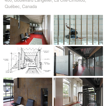
Québec, Canada