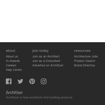
about
join today
resources
About us
Join as an Architect
Architecture Jobs
A+Awards
Join as a Consultant
Product Search
Careers
Advertise on Architizer
Brand Directory
Help Center
Architizer is how architects find building products.