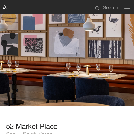
menu
search
52 Market Place
Seoul, South Korea