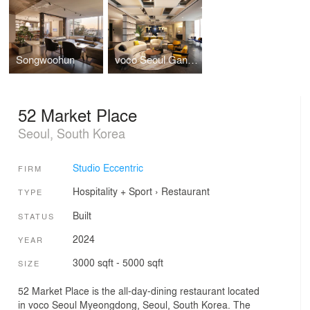
Songwoohun
voco Seoul Gangnam, an IHG Hotel
52 Market Place
Seoul, South Korea
Studio Eccentric
FIRM
Hospitality + Sport
›
Restaurant
TYPE
Built
STATUS
2024
YEAR
3000 sqft - 5000 sqft
SIZE
52 Market Place is the all-day-dining restaurant located
in voco Seoul Myeongdong, Seoul, South Korea. The