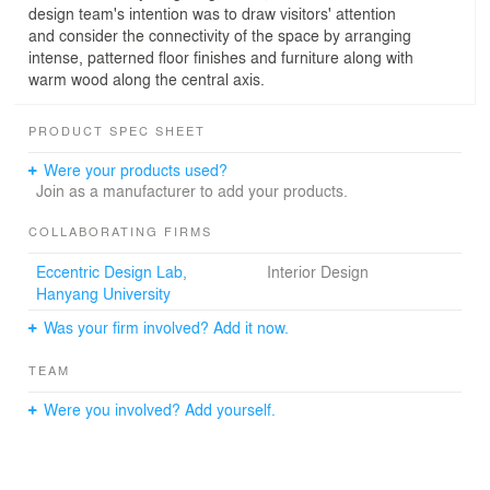
design team's intention was to draw visitors' attention
and consider the connectivity of the space by arranging
intense, patterned floor finishes and furniture along with
warm wood along the central axis.
PRODUCT SPEC SHEET
Were your products used?
Join as a manufacturer to add your products.
COLLABORATING FIRMS
Eccentric Design Lab,
Interior Design
Hanyang University
Was your firm involved? Add it now.
TEAM
Were you involved? Add yourself.