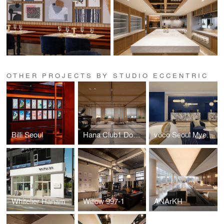
OTHER PROJECTS BY STUDIO ECCENTRIC
Billi Seoul
Hana Club1 Dogok
voco Seoul Myeongdong, an IHG Hotel
Whitelier Hanam
Willow 997-1
ANArKH