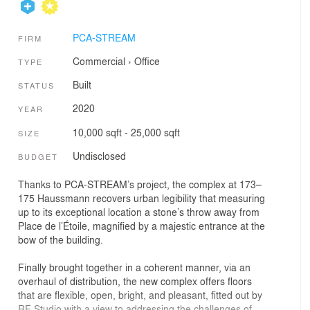
PCA-STREAM
FIRM
Commercial
›
Office
TYPE
Built
STATUS
2020
YEAR
10,000 sqft - 25,000 sqft
SIZE
Undisclosed
BUDGET
Thanks to PCA-STREAM’s project, the complex at 173–
175 Haussmann recovers urban legibility that measuring
up to its exceptional location a stone’s throw away from
Place de l’Étoile, magnified by a majestic entrance at the
bow of the building.
Finally brought together in a coherent manner, via an
overhaul of distribution, the new complex offers floors
that are flexible, open, bright, and pleasant, fitted out by
RF Studio with a view to addressing the challenges of