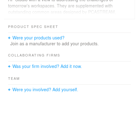
tomorrow’s workspaces. They are supplemented with
outstanding common areas designed by PCASTREAM,
including a triple-height atrium serving as a new village
square for employees, but also a livable landscaped
PRODUCT SPEC SHEET
terrace.
Were your products used?
A hybrid glass roof crowns the unique contemporary
Join as a manufacturer to add your products.
elevation and creates a new beacon in the Parisian
cityscape, offering a new identity to 175 Haussmann,
COLLABORATING FIRMS
between heritage and modernity, reflecting the values
Was your firm involved? Add it now.
upheld by the lessee, Lazard, for whom these spaces
have been finely tuned.
TEAM
Were you involved? Add yourself.