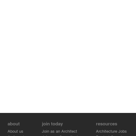
about
join today
resources
About us
Join as an Architect
Architecture Jobs