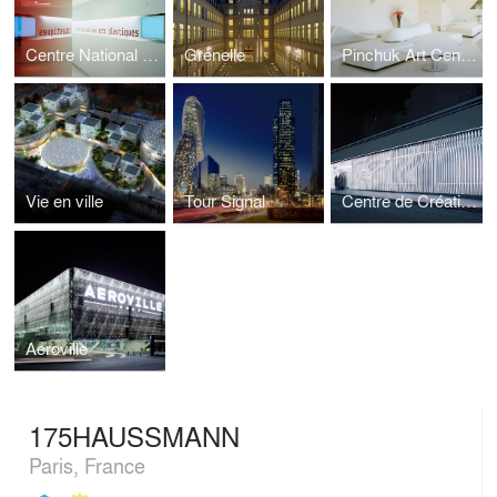
Centre National des Arts Plastiques
Grenelle
Pinchuk Art Centre
Vie en ville
Tour Signal
Centre de Création Contemporaine
Aeroville
175HAUSSMANN
Paris, France