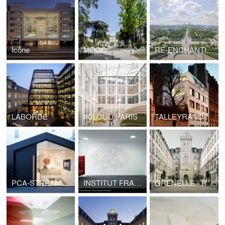
Icône
MOCO
RE-ENCHANTING THE CHAMPS-ÉLYSÉES
LABORDE
#CLOUD.PARIS
TALLEYRAND
PCA-STREAM's CLUSTER
INSTITUT FRANÇAIS
GRENELLE - Restructuring of the former headquarters of Telegraph in the protected sector of Paris