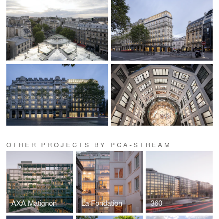
OTHER PROJECTS BY PCA-STREAM
AXA Matignon
La Fondation
360