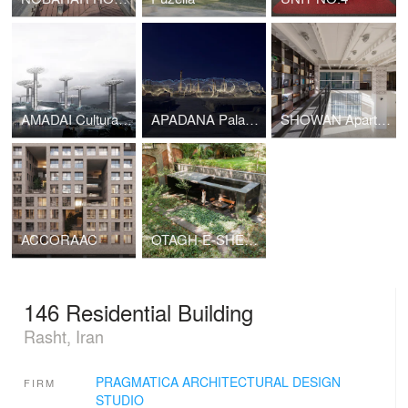
AMADAI Cultural Complex
APADANA Palace Protective cover
SHOWAN Apartment Renovation
ACCORAAC
OTAGH-E-SHEKAR
146 Residential Building
Rasht, Iran
PRAGMATICA ARCHITECTURAL DESIGN
FIRM
STUDIO