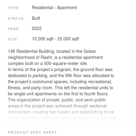
Residential
›
Apartment
TYPE
Built
STATUS
2022
YEAR
10,000 sqft - 25,000 sqft
SIZE
146 Residential Building, located in the Golsar
neighborhood of Rasht, is a residential apartment
complex built on a 500-square-meter site.
In terms of the project’s program, the ground floor was
dedicated to parking, and the fifth floor was allocated to
the project’s communal spaces, including recreational,
fitness, and party room. This left the residential units to
be single-unit apartments on the first to fourth floors.
The organization of private, public, and semi-public
areas in the project was achieved through sectional
intervention, creating two breaks and establishing three
levels. Vertical connections were positioned in a way that
the entry to the residential units was from the middle
level. In addition to the entrance, the siting room,
PRODUCT SPEC SHEET
kitchen, and service kitchen were placed on this level.