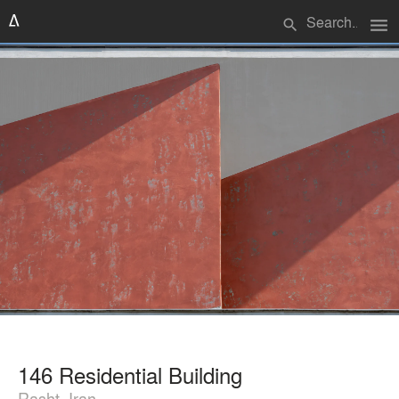
menu
search
146 Residential Building
Rasht, Iran