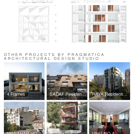
OTHER PROJECTS BY PRAGMATICA
ARCHITECTURAL DESIGN STUDIO
4 Frames
SADAF Residential Apartment
RAYA Residential Building
NOBAHAR HOUSE
Puzella
UNIT NO.4