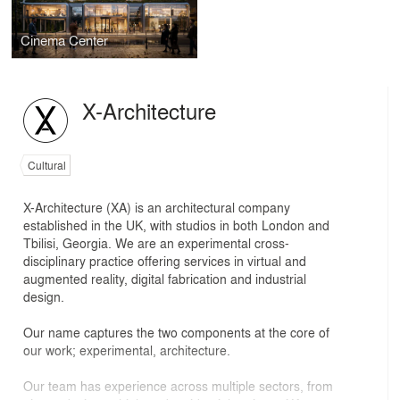
Cinema Center
X-Architecture
Cultural
X-Architecture (XA) is an architectural company
established in the UK, with studios in both London and
Tbilisi, Georgia. We are an experimental cross-
disciplinary practice offering services in virtual and
augmented reality, digital fabrication and industrial
design.
Our name captures the two components at the core of
our work; experimental, architecture.
Our team has experience across multiple sectors, from