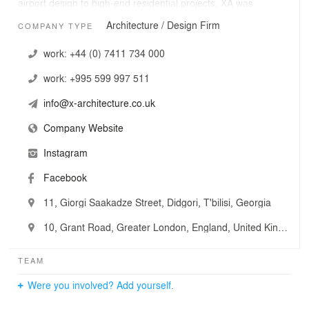
airport design to high-end residential projects. XA was
founded by graduates of ETH and the Architectural
Architecture / Design Firm
COMPANY TYPE
Association to unite a mixture of design-orientated
professionals, in order to offer clients a high level of
work:
+44 (0) 7411 734 000
service across a range of briefs.
work:
+995 599 997 511
info@x-architecture.co.uk
Company Website
Instagram
Facebook
11, Giorgi Saakadze Street, Didgori, T'bilisi, Georgia
10, Grant Road, Greater London, England, United Kingdom
TEAM
Were you involved? Add yourself.