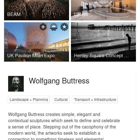
BEAM
Lucent
UK Pavilion Milan Expo
Henley Square Concept Design
Wolfgang Buttress
Landscape + Planning
Cultural
Transport + Infrastructure
Wolfgang Buttress creates simple, elegant and
contextual sculptures which seek to define and celebrate
a sense of place. Stepping out of the cacophony of the
modern world, the artworks seek to establish a
connection to something timeless and elemental.