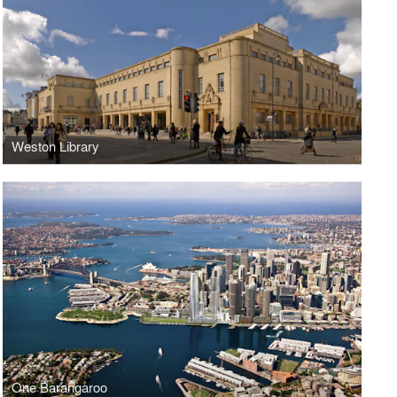
Weston Library
One Barangaroo