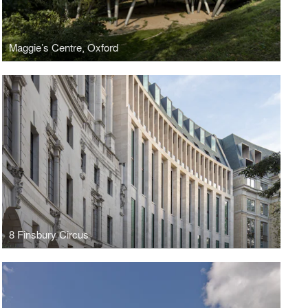
Maggie’s Centre, Oxford
8 Finsbury Circus