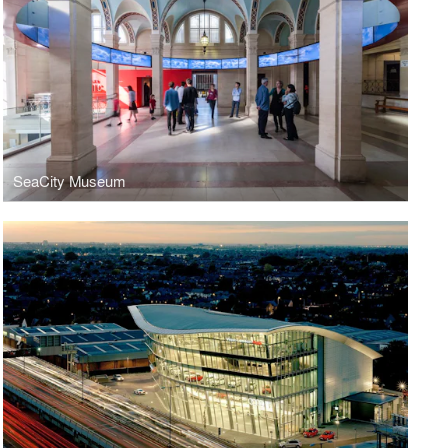
SeaCity Museum