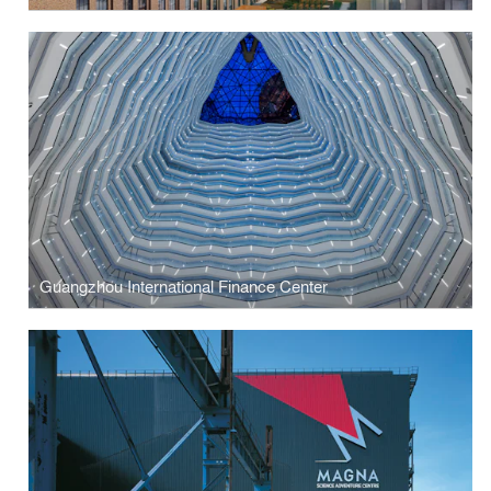
Guangzhou International Finance Center