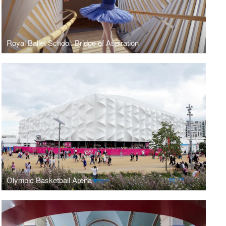
Royal Ballet School: Bridge of Aspiration
Olympic Basketball Arena