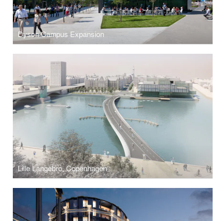
Dyson Campus Expansion
Lille Langebro, Copenhagen