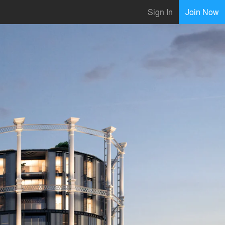
Sign In
Join Now