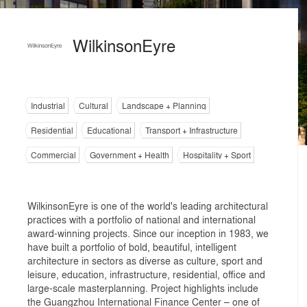
WilkinsonEyre
Industrial
Cultural
Landscape + Planning
Residential
Educational
Transport + Infrastructure
Commercial
Government + Health
Hospitality + Sport
WilkinsonEyre is one of the world's leading architectural
practices with a portfolio of national and international
award-winning projects. Since our inception in 1983, we
have built a portfolio of bold, beautiful, intelligent
architecture in sectors as diverse as culture, sport and
leisure, education, infrastructure, residential, office and
large-scale masterplanning. Project highlights include
the Guangzhou International Finance Center – one of