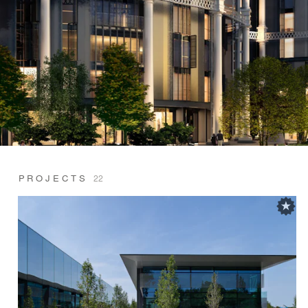
PROJECTS
22