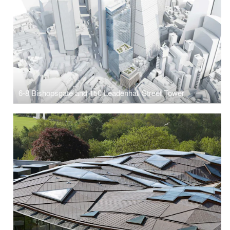
6-8 Bishopsgate and 150 Leadenhall Street Tower