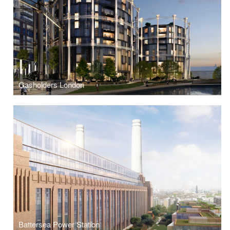
Gasholders London
Battersea Power Station