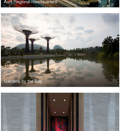
Audi Regional Headquarters
Gardens by the Bay