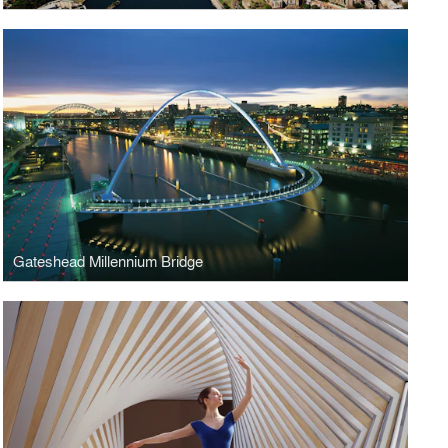
Gateshead Millennium Bridge