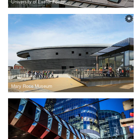
University of Exeter Forum
Mary Rose Museum