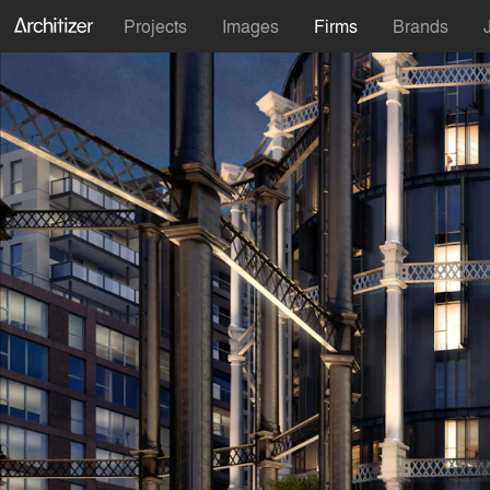
Projects
Images
Firms
Brands