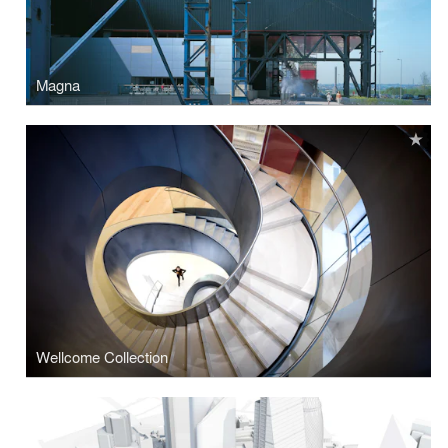
Magna
Wellcome Collection