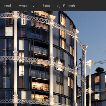
Journal
Awards
Jobs
search
▼