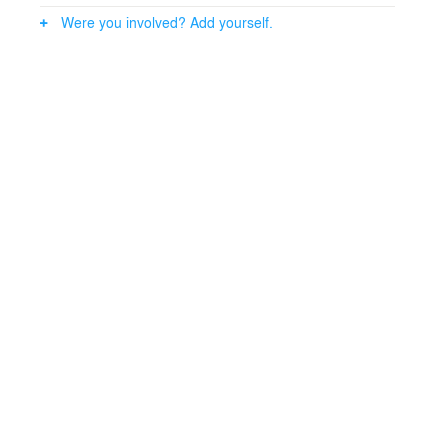
Were you involved? Add yourself.