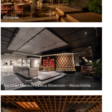
Komünite
Ara Güler Museum – Leica Showroom – Monochrome Brasserie