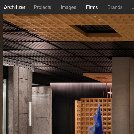
Projects
Images
Firms
Brands