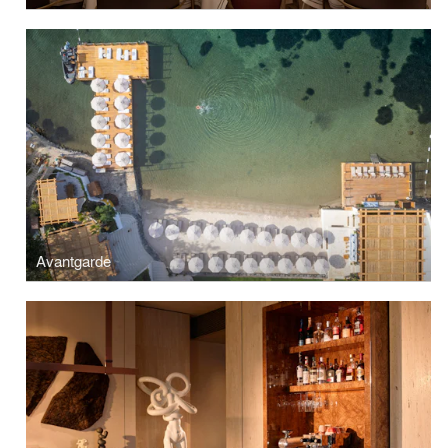
Avantgarde