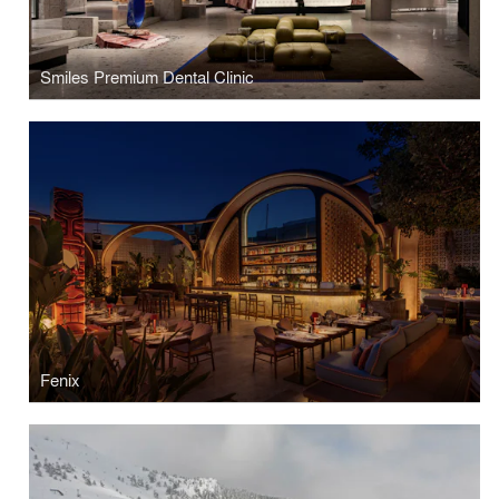
Smiles Premium Dental Clinic
Fenix