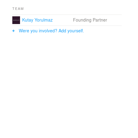
TEAM
Kutay Yorulmaz
Founding Partner
Were you involved? Add yourself.