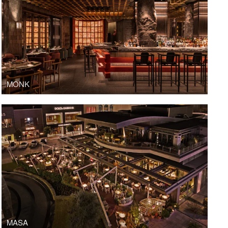
MONK
MASA