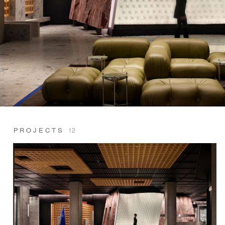
PROJECTS
12