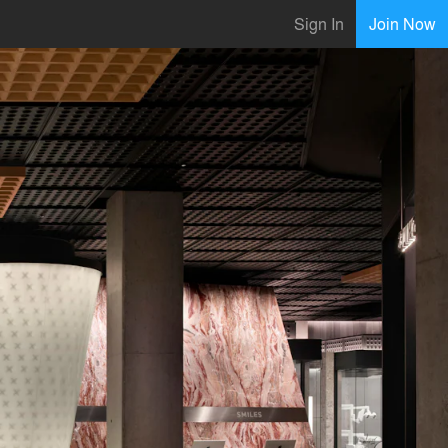
Sign In
Join Now