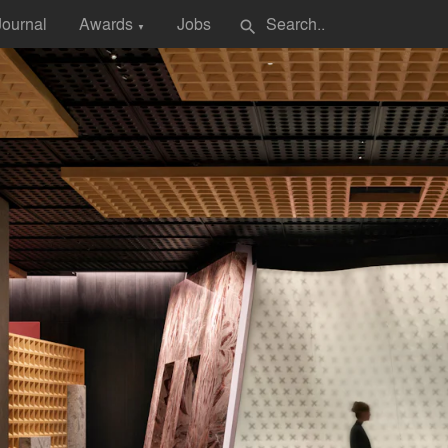
Journal
Awards
Jobs
search
▼