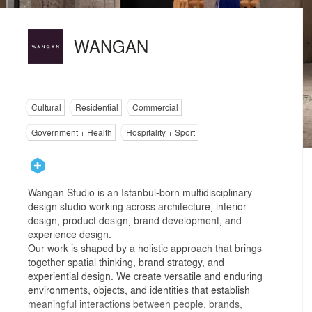
WANGAN
Cultural
Residential
Commercial
Government + Health
Hospitality + Sport
Wangan Studio is an Istanbul-born multidisciplinary
design studio working across architecture, interior
design, product design, brand development, and
experience design.
Our work is shaped by a holistic approach that brings
together spatial thinking, brand strategy, and
experiential design. We create versatile and enduring
environments, objects, and identities that establish
meaningful interactions between people, brands,