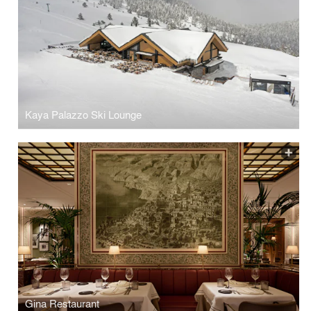
Kaya Palazzo Ski Lounge
Gina Restaurant