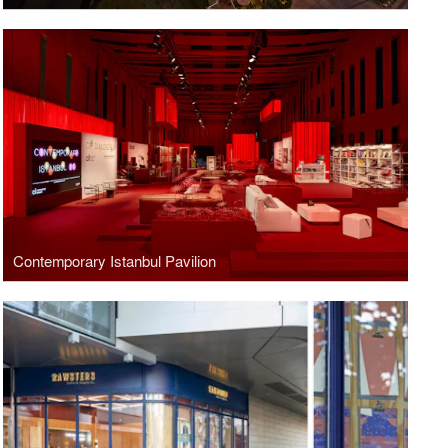
Contemporary Istanbul Pavilion