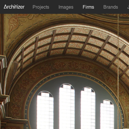
Projects
Images
Firms
Brands