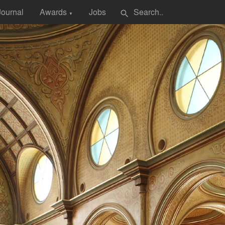
Journal
Awards
Jobs
search
▼