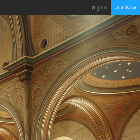
Sign In
Join Now