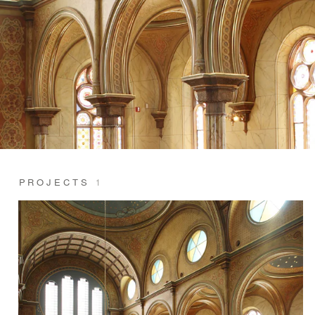
PROJECTS
1