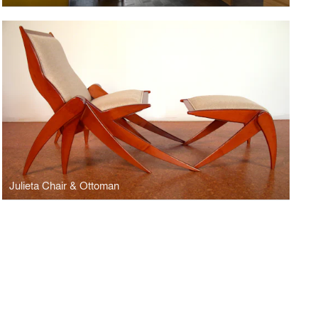
Julieta Chair & Ottoman