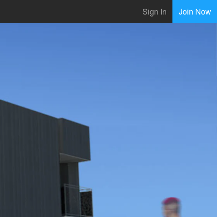
Sign In
Join Now