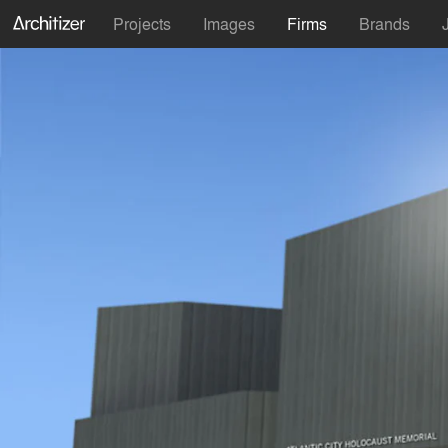
Projects
Images
Firms
Brands