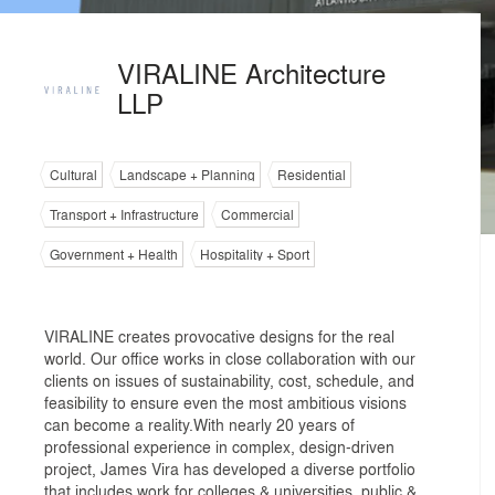
VIRALINE Architecture
LLP
Cultural
Landscape + Planning
Residential
Transport + Infrastructure
Commercial
Government + Health
Hospitality + Sport
VIRALINE creates provocative designs for the real
world. Our office works in close collaboration with our
clients on issues of sustainability, cost, schedule, and
feasibility to ensure even the most ambitious visions
can become a reality.With nearly 20 years of
professional experience in complex, design-driven
project, James Vira has developed a diverse portfolio
that includes work for colleges & universities, public &