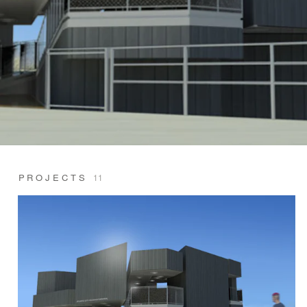
PROJECTS
11