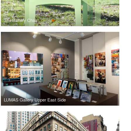
The Battery Chair
LUMAS Gallery Upper East Side