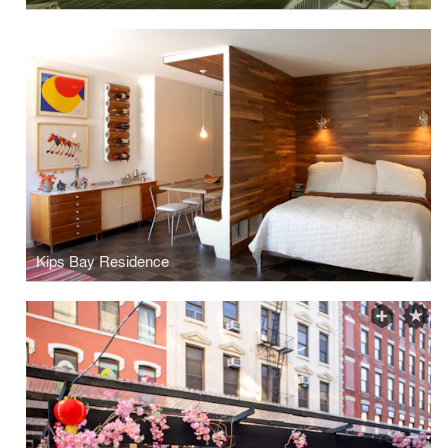
Kips Bay Residence