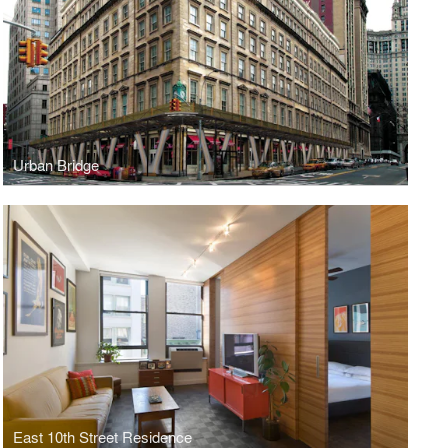
Urban Bridge
East 10th Street Residence