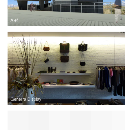
Alef
Generra Display