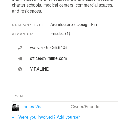
charter schools, medical centers, commercial spaces,
and residences.
Architecture / Design Firm
COMPANY TYPE
Finalist (1)
A+AWARDS
work:
646.425.5405
office@viraline.com
VIRALINE
TEAM
James Vira
Owner/Founder
Were you involved? Add yourself.