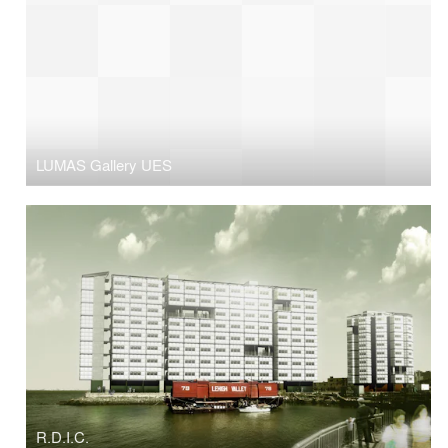
LUMAS Gallery UES
R.D.I.C.