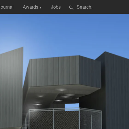
Journal
Awards
Jobs
search
▼