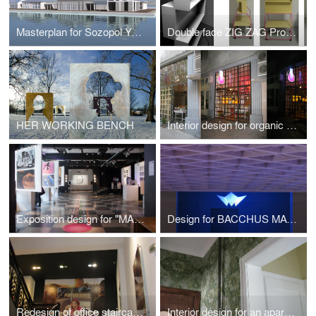
Masterplan for Sozopol Yacht Port 2013
Double face ZIG ZAG Product Display
HER WORKING BENCH
Interior design for organic cosmetics shop Shipka
Exposition design for "MARK & VERSE" film project
Design for BACCHUS MAGAZINE AWARDS "RESTAURANT OF THE YEAR 2012"
Redesign of office staircase for adidas
Interior design for an apartment in the city of Sofia