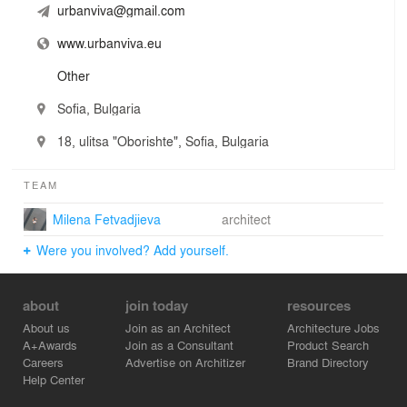
urbanviva@gmail.com
www.urbanviva.eu
Other
Sofia, Bulgaria
18, ulitsa "Oborishte", Sofia, Bulgaria
TEAM
Milena Fetvadjieva
architect
Were you involved? Add yourself.
about
join today
resources
About us
Join as an Architect
Architecture Jobs
A+Awards
Join as a Consultant
Product Search
Careers
Advertise on Architizer
Brand Directory
Help Center