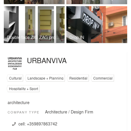
Double face ZIG ZAG product display
Drop IN
URBANVIVA
Cultural
Landscape + Planning
Residential
Commercial
Hospitality + Sport
architecture
Architecture / Design Firm
COMPANY TYPE
cell:
+359897863742