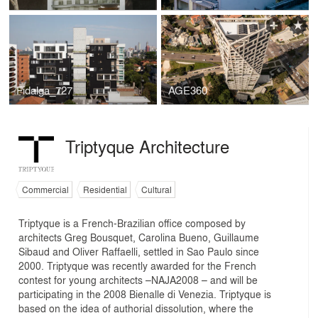
Fidalga_727
AGE360
Triptyque Architecture
Commercial
Residential
Cultural
Triptyque is a French-Brazilian office composed by
architects Greg Bousquet, Carolina Bueno, Guillaume
Sibaud and Oliver Raffaelli, settled in Sao Paulo since
2000. Triptyque was recently awarded for the French
contest for young architects –NAJA2008 – and will be
participating in the 2008 Bienalle di Venezia. Triptyque is
based on the idea of authorial dissolution, where the