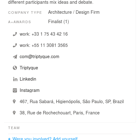
different participants mix ideas and debate.
Architecture / Design Firm
COMPANY TYPE
Finalist (1)
A+AWARDS
work:
+33 1 75 43 42 16
work:
+55 11 3081 3565
com@triptyque.com
Triptyque
Linkedin
Instagram
467, Rua Sabará, Higienópolis, São Paulo, SP, Brazil
38, Rue de Rochechouart, Paris, France
TEAM
Were you involved? Add yourself.