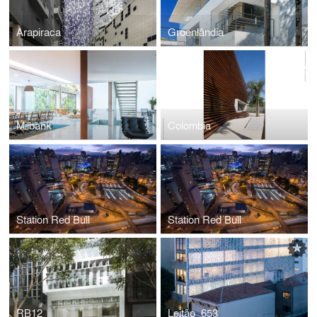
Arapiraca
Groenlândia
Milbank
Colombia
Station Red Bull
Station Red Bull
RB12
Leitão_653