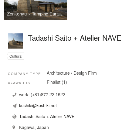
Zenkonyu × Tamping Earth (Work in the Setouchi Triennale 2013)
Tadashi Saito + Atelier NAVE
Cultural
Architecture / Design Firm
COMPANY TYPE
Finalist (1)
A+AWARDS
work:
(+81)877 22 1522
koshiki@koshiki.net
Tadashi Saito + Atelier NAVE
Kagawa, Japan