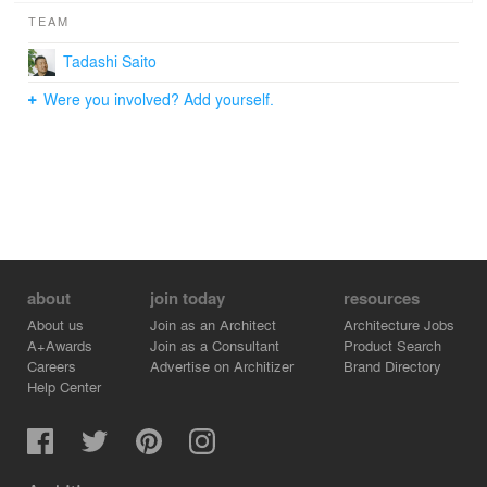
TEAM
Tadashi Saito
Were you involved? Add yourself.
about
join today
resources
About us
Join as an Architect
Architecture Jobs
A+Awards
Join as a Consultant
Product Search
Careers
Advertise on Architizer
Brand Directory
Help Center