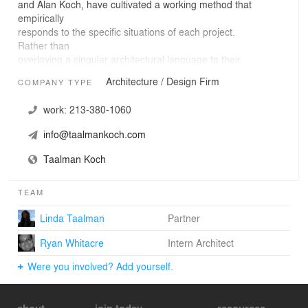
and Alan Koch, have cultivated a working method that
empirically
responds to the specific situations of each project.
Rather than
overlaying a singular architectural language to their
various projects,
Architecture / Design Firm
COMPANY TYPE
they uncover design opportunities by allowing cultural
and contextual
work:
213-380-1060
influences to blend with the specifics of practicing
architecture. This
info@taalmankoch.com
kind of open-minded attention to each new project
results in design
Taalman Koch
solutions that emphasize multi-sensory experiences, site
specificity,
TEAM
and the phenomenology of place.
Linda Taalman
Partner
Ryan Whitacre
Intern Architect
Were you involved? Add yourself.