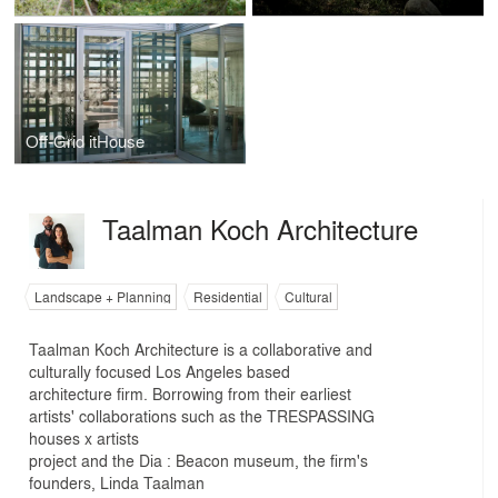
Off-Grid itHouse
Taalman Koch Architecture
Landscape + Planning
Residential
Cultural
Taalman Koch Architecture is a collaborative and
culturally focused Los Angeles based
architecture firm. Borrowing from their earliest
artists' collaborations such as the TRESPASSING
houses x artists
project and the Dia : Beacon museum, the firm's
founders, Linda Taalman