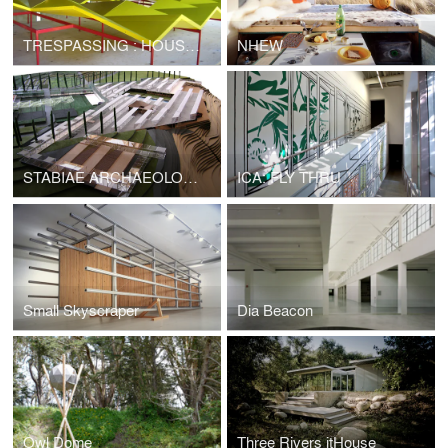
TRESPASSING : HOUSES X ARTISTS
NHEW
STABIAE ARCHAEOLOGICAL PARK
ICA: FLY THRU
Small Skyscraper
Dia Beacon
Owl Dome
Three Rivers itHouse