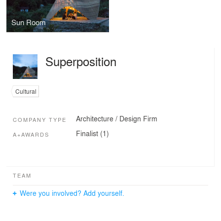
Sun Room
Superposition
Cultural
Architecture / Design Firm
COMPANY TYPE
Finalist (1)
A+AWARDS
TEAM
Were you involved? Add yourself.