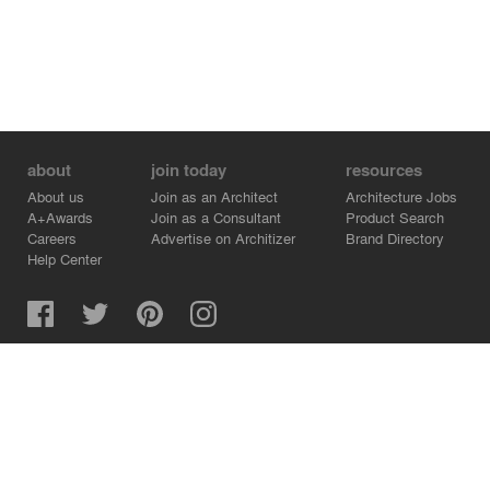
about
join today
resources
About us
Join as an Architect
Architecture Jobs
A+Awards
Join as a Consultant
Product Search
Careers
Advertise on Architizer
Brand Directory
Help Center
Architizer is how architects find building products.
Copyright © 2026 Architizer, Inc. All rights reserved.
Privacy.
Terms of Use.
Cookie Policy.
Do Not Sell or Share my Personal Information.
Copyright