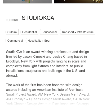
STUDIOKCA
Cultural
Residential
Educational
Transport + Infrastructure
Commercial
Hospitality + Sport
StudioKCA is an award-winning architecture and design
firm led by Jason Klimoski and Lesley Chang based in
Brooklyn, New York with projects ranging in scale and
complexity from light fixtures and interiors, to public
installations, sculptures and buildings in the U.S. and
abroad.
The work of the firm has been honored with design
awards including an American Institute of Architects
Small Project Award, AIA New York Design Merit Award,
AIA Brooklyn + Queens Design Merit Award, SARA New
York Chapter Design Award of Excellence, two Chicago