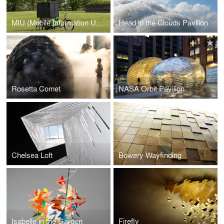
MIU (Mobile Information Unit)
Head in the Clouds Pavilion
Rosetta Comet
NASA Orbit Pavilion
Chelsea Loft
Bowery Wayfinding
Isabelle in the Garden
Firefly