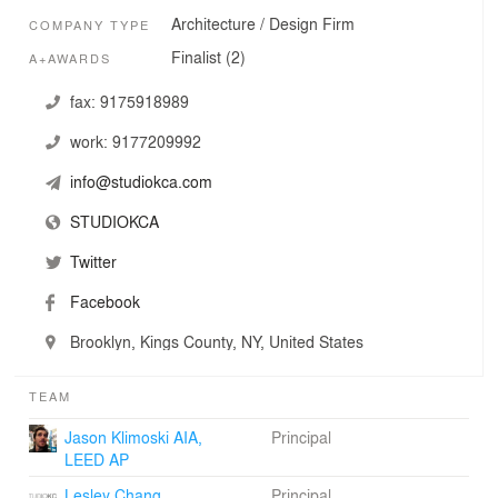
Athenaeum American Architecture Awards, two
Architecture / Design Firm
COMPANY TYPE
Architizer A+ Award Finalists, and several Interior Design
Magazine Best of Year Award Honors, and The
Finalist (2)
A+AWARDS
Architect’s Newspaper Best of Young Architects Award
Honorable Mention.
fax:
9175918989
work:
9177209992
info@studiokca.com
STUDIOKCA
Twitter
Facebook
Brooklyn, Kings County, NY, United States
TEAM
Jason Klimoski AIA,
Principal
LEED AP
Lesley Chang
Principal