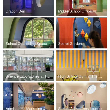
Dragon Den
Middle School Offices
School Counseling Space
Secret Garden
Science Laboratories at The Western Academy of Beijing
High School Gym at The Western Academy of Beijing
Admissions, Marketing & Communication Offices
School Admissions Lounge