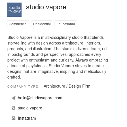
studio vapore
Commercial
Residential
Educational
Studio Vapore is a multi-disciplinary studio that blends
storytelling with design across architecture, interiors,
products, and illustration. The studio’s diverse team, rich
in backgrounds and perspectives, approaches every
project with enthusiasm and curiosity. Always embracing
a touch of playfulness, Studio Vapore strives to create
designs that are imaginative, inspiring and meticulously
crafted.
Architecture / Design Firm
COMPANY TYPE
hello@studiovapore.com
studio vapore
Instagram