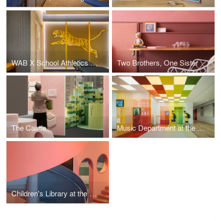
WAB X School Athletics Hub
Two Brothers, One Sister
The Castle
Music Department at the Western Academy of Beijing
Children's Library at the Western Academy of Beijing