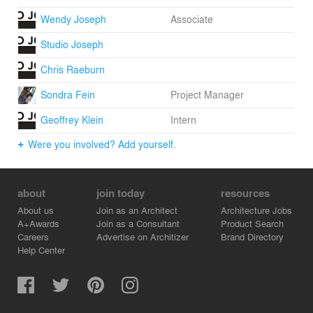
Wendy Joseph
Associate
Studio Joseph
Chris Raeburn
Sondra Fein
Project Manager
Geoffrey Klein
Intern
Were you involved? Add yourself.
about
join today
resources
About us
Join as an Architect
Architecture Jobs
A+Awards
Join as a Consultant
Product Search
Careers
Advertise on Architizer
Brand Directory
Help Center