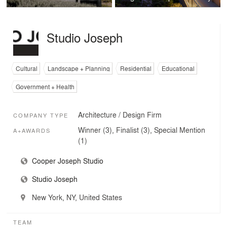
Studio Joseph
Cultural
Landscape + Planning
Residential
Educational
Government + Health
Architecture / Design Firm
COMPANY TYPE
Winner (3), Finalist (3), Special Mention
A+AWARDS
(1)
Cooper Joseph Studio
Studio Joseph
New York, NY, United States
TEAM