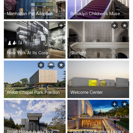
Manhattan Pet Adoption Center
Brooklyn Children's Museum Auditorium
New York At Its Core
Starlight
Webb Chapel Park Pavilion
Welcome Center
Small House in an Olive Grove
Folger Shakespeare Library