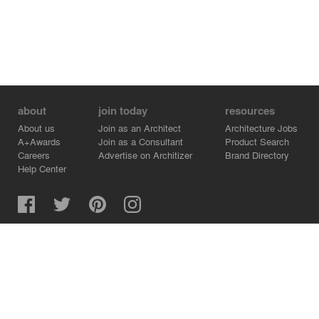
about
join today
resources
About us
Join as an Architect
Architecture Jobs
A+Awards
Join as a Consultant
Product Search
Careers
Advertise on Architizer
Brand Directory
Help Center
Architizer is how architects find building products.
Copyright © 2026 Architizer, Inc. All rights reserved.
Privacy.
Terms of Use.
Cookie Policy.
Do Not Sell or Share my Personal Information.
Copyright