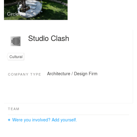
Circle Pit
Studio Clash
Cultural
Architecture / Design Firm
COMPANY TYPE
TEAM
Were you involved? Add yourself.