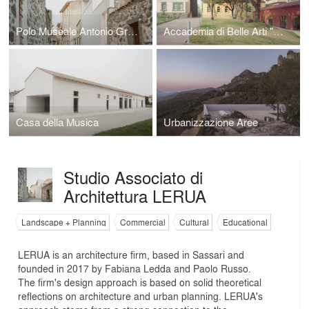
Polo Museale Antonio Gramsci
Accademia di Belle Arti "M.Sironi"
Casa della Musica
Urbanizzazione Aree
Studio Associato di
Architettura LERUA
Landscape + Planning
Commercial
Cultural
Educational
LERUA is an architecture firm, based in Sassari and
founded in 2017 by Fabiana Ledda and Paolo Russo.
The firm's design approach is based on solid theoretical
reflections on architecture and urban planning. LERUA's