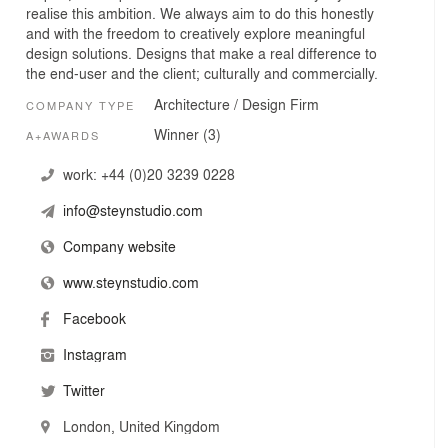
realise this ambition. We always aim to do this honestly
and with the freedom to creatively explore meaningful
design solutions. Designs that make a real difference to
the end-user and the client; culturally and commercially.
Architecture / Design Firm
COMPANY TYPE
Winner (3)
A+AWARDS
work:
+44 (0)20 3239 0228
info@steynstudio.com
Company website
www.steynstudio.com
Facebook
Instagram
Twitter
London, United Kingdom