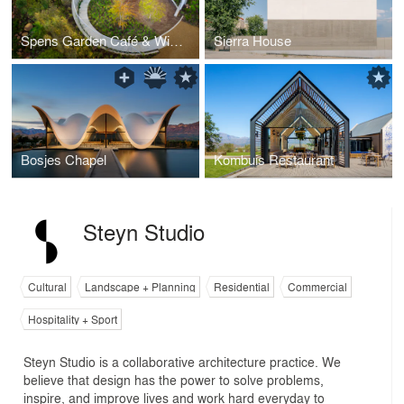
Spens Garden Café & Winkel Gift Shop
Sierra House
Bosjes Chapel
Kombuis Restaurant
Steyn Studio
Cultural
Landscape + Planning
Residential
Commercial
Hospitality + Sport
Steyn Studio is a collaborative architecture practice. We
believe that design has the power to solve problems,
inspire, and improve lives and work hard everyday to