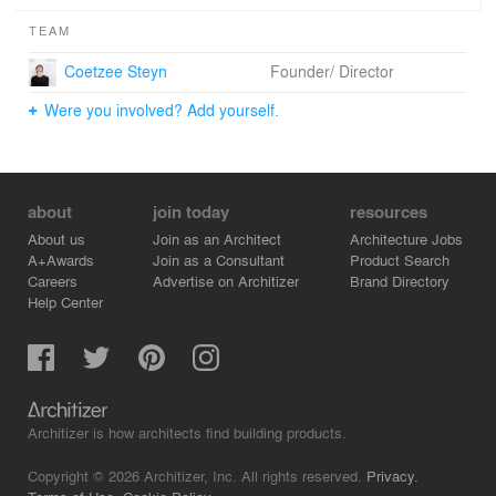
TEAM
Coetzee Steyn
Founder/ Director
Were you involved? Add yourself.
about
join today
resources
About us
Join as an Architect
Architecture Jobs
A+Awards
Join as a Consultant
Product Search
Careers
Advertise on Architizer
Brand Directory
Help Center
Architizer is how architects find building products.
Copyright © 2026 Architizer, Inc. All rights reserved.
Privacy.