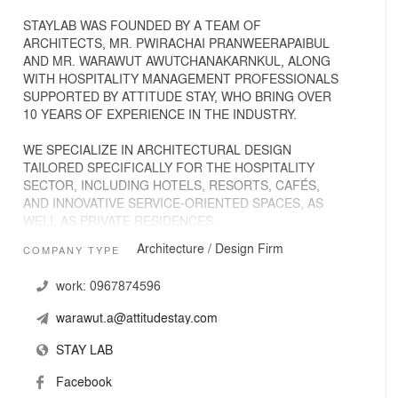
STAYLAB WAS FOUNDED BY A TEAM OF
ARCHITECTS, MR. PWIRACHAI PRANWEERAPAIBUL
AND MR. WARAWUT AWUTCHANAKARNKUL, ALONG
WITH HOSPITALITY MANAGEMENT PROFESSIONALS
SUPPORTED BY ATTITUDE STAY, WHO BRING OVER
10 YEARS OF EXPERIENCE IN THE INDUSTRY.
WE SPECIALIZE IN ARCHITECTURAL DESIGN
TAILORED SPECIFICALLY FOR THE HOSPITALITY
SECTOR, INCLUDING HOTELS, RESORTS, CAFÉS,
AND INNOVATIVE SERVICE-ORIENTED SPACES, AS
WELL AS PRIVATE RESIDENCES.
Architecture / Design Firm
COMPANY TYPE
COMBINING DESIGN EXPERTISE WITH DEEP
INSIGHT INTO GUEST BEHAVIOR, WE CREATE
work:
0967874596
SPACES THAT ARE NOT ONLY VISUALLY STRIKING
BUT ALSO HIGHLY FUNCTIONAL AND GUEST-
warawut.a@attitudestay.com
CENTRIC. OUR DESIGNS AIM TO ENHANCE THE
OVERALL EXPERIENCE, HELPING OUR CLIENTS
STAY LAB
DELIVER MEMORABLE STAYS AND SERVICES.
Facebook
AT STAYLAB, WE BELIEVE IN PURPOSEFUL AND