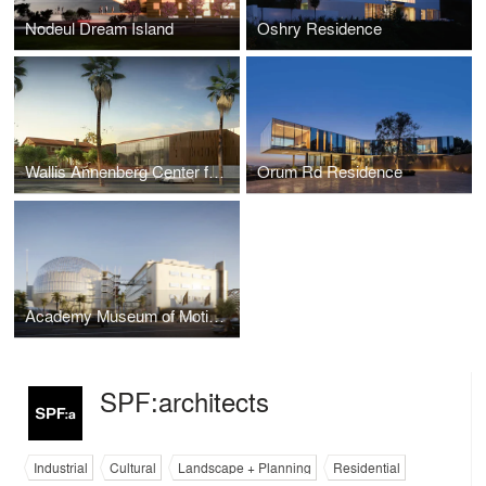
Nodeul Dream Island
Oshry Residence
Wallis Annenberg Center for the Performing Arts
Orum Rd Residence
Academy Museum of Motion Pictures
SPF:architects
Industrial
Cultural
Landscape + Planning
Residential