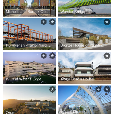
Michelle and Barack Obama Sports Complex
Wonder Bridge
Rumblefish - Taylor Yard Bicycle and Pedestrian Bridge
Bronze House on Nightingale
WE3 at Water's Edge
Taylor Beach House
Orum
Rainbow Bridge