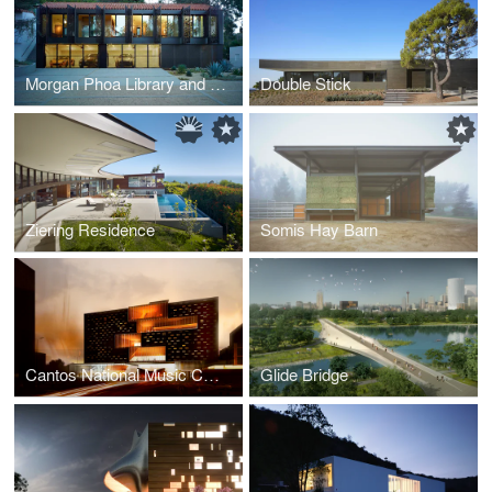
Morgan Phoa Library and Residence
Double Stick
Ziering Residence
Somis Hay Barn
Cantos National Music Centre
Glide Bridge