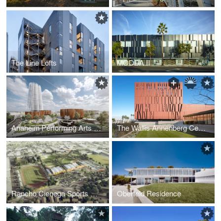
The Line Lofts
MODDA II
Anaheim Performing Arts Center
The Wallis Annenberg Center for the Performing Arts
Rancho Cienega Sports Complex
Oberfeld Residence