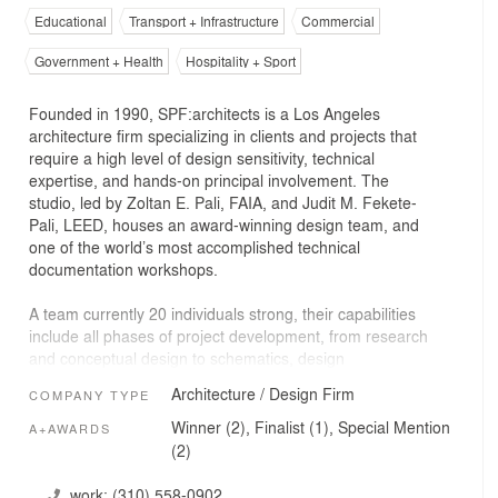
Educational
Transport + Infrastructure
Commercial
Government + Health
Hospitality + Sport
Founded in 1990, SPF:architects is a Los Angeles
architecture firm specializing in clients and projects that
require a high level of design sensitivity, technical
expertise, and hands-on principal involvement. The
studio, led by Zoltan E. Pali, FAIA, and Judit M. Fekete-
Pali, LEED, houses an award-winning design team, and
one of the world’s most accomplished technical
documentation workshops.
A team currently 20 individuals strong, their capabilities
include all phases of project development, from research
and conceptual design to schematics, design
development, construction documents, bidding,
Architecture / Design Firm
COMPANY TYPE
negotiations, and contract administration. The firm’s
experience in shepherding large, complex projects gives
Winner (2), Finalist (1), Special Mention
A+AWARDS
it the knowledge base and operational systems needed
(2)
to manage projects that demand leadership that is
collaborative in nature.
work:
(310) 558-0902