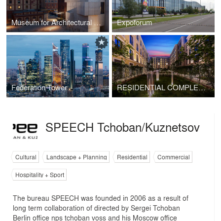
Museum for Architectural Drawing
Expoforum
Federation Tower
RESIDENTIAL COMPLEX "ZOLOTOY". BLOCK 2
SPEECH Tchoban/Kuznetsov
Cultural
Landscape + Planning
Residential
Commercial
Hospitality + Sport
The bureau SPEECH was founded in 2006 as a result of
long term collaboration of directed by Sergei Tchoban
Berlin office nps tchoban voss and his Moscow office