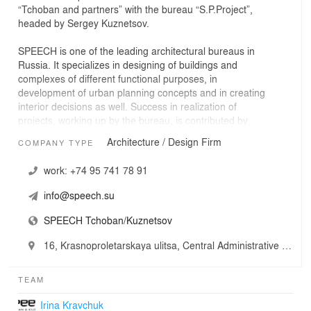
“Tchoban and partners” with the bureau “S.P.Project”,
headed by Sergey Kuznetsov.
SPEECH is one of the leading architectural bureaus in
Russia. It specializes in designing of buildings and
complexes of different functional purposes, in
development of urban planning concepts and in creating
interior decisions as well. Success in realization of
projects, working up by the bureau, is contributed by
great experience of work of Sergei Tchoban and Sergey
Architecture / Design Firm
COMPANY TYPE
Kuznetsov in Germany and Russia that allows adapting
working knowledge of modern western materials and
work:
+74 95 741 78 91
building technologies to the specific of project realization
in Russian conditions. An important part depends on
info@speech.su
rational organization of designing process, on
employees’ expertise and technological level of the
SPEECH Tchoban/Kuznetsov
office.
16, Krasnoproletarskaya ulitsa, Central Administrative Okrug, Moscow, Russia
At present staff of the bureau numbers nearly 200
employees – architects, constructors, engineers and
TEAM
managers developing tens of projects for Moscow, Saint-
Petersburg and other cities of Russia, CIS and other
Irina Kravchuk