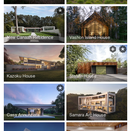
New Canaan Residence
Vashon Island House
Kazoku House
Stealth House
Casa Annunziata
Samara Arc House