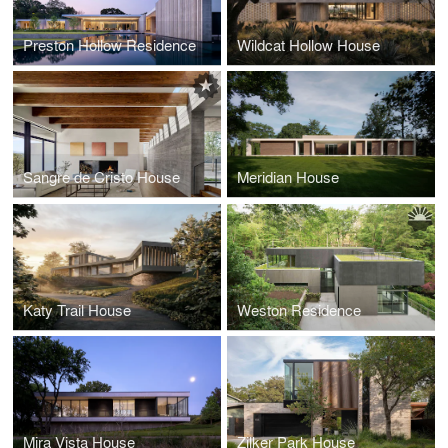
Preston Hollow Residence
Wildcat Hollow House
Sangre de Cristo House
Meridian House
Katy Trail House
Weston Residence
Mira Vista House
Zilker Park House