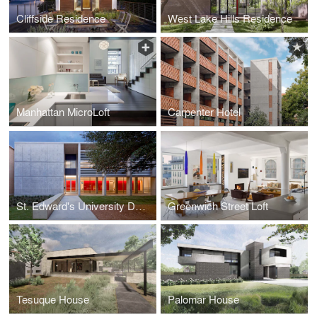
Cliffside Residence
West Lake Hills Residence
Manhattan MicroLoft
Carpenter Hotel
St. Edward's University Doyle Hall
Greenwich Street Loft
Tesuque House
Palomar House