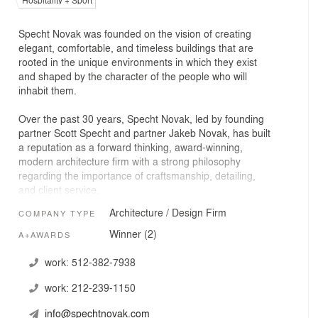
Hospitality + Sport
Specht Novak was founded on the vision of creating
elegant, comfortable, and timeless buildings that are
rooted in the unique environments in which they exist
and shaped by the character of the people who will
inhabit them.
Over the past 30 years, Specht Novak, led by founding
partner Scott Specht and partner Jakeb Novak, has built
a reputation as a forward thinking, award-winning,
modern architecture firm with a strong philosophy
regarding the importance of craftsmanship, detailing,
and client service.
Architecture / Design Firm
COMPANY TYPE
The firm’s work has been featured in over 250
publications worldwide including the Wall Street Journal,
Winner (2)
A+AWARDS
New York Times, Architectural Digest, and Forbes.
Recognized by Architizer as one of the “100 Best
work:
512-382-7938
Architecture and Design Firms in the United States,” the
work:
212-239-1150
firm has also received numerous honors including
awards from the American Institute of Architects, Texas
info@spechtnovak.com
Society of Architects, and Luxe. Architectural Record has