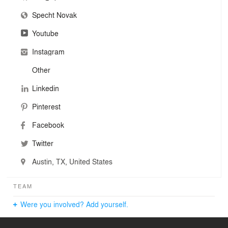
also recognized their Preston Hollow Residence as a
Specht Novak
“Record House.” Additionally, the partners are frequently
featured on podcasts, television shows, lectures
Youtube
(including TEDx), and other media outlets as thought
leaders on the future of residential design.
Instagram
Other
Linkedin
Pinterest
Facebook
Twitter
Austin, TX, United States
TEAM
Were you involved? Add yourself.