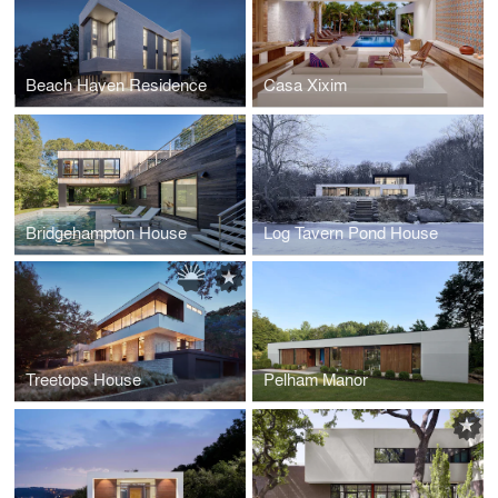
Beach Haven Residence
Casa Xixim
Bridgehampton House
Log Tavern Pond House
Treetops House
Pelham Manor