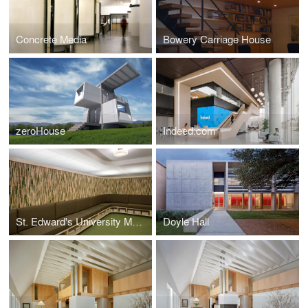
Concrete Media
Bowery Carriage House
zeroHouse
Indeed.com
St. Edward's University Marketing Department
Doyle Hall