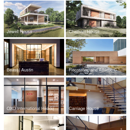
Jewell House
Chatham House
Beast | Austin
Recreation and Athletic Center
OXO International Headquarters
Carriage House