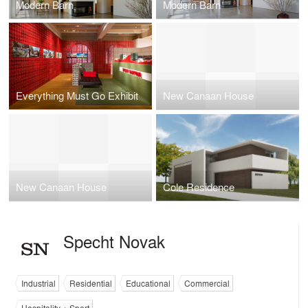
Modern Barn
Modern Barn
Everything Must Go Exhibit
New Canaan House
New Canaan House
Cole Residence
Specht Novak
Industrial
Residential
Educational
Commercial