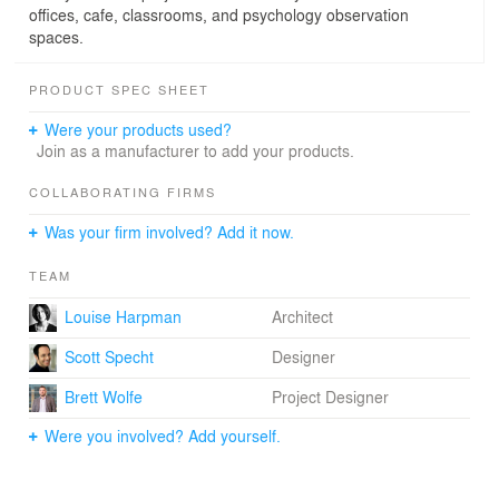
offices, cafe, classrooms, and psychology observation
spaces.
PRODUCT SPEC SHEET
Were your products used?
Join as a manufacturer to add your products.
COLLABORATING FIRMS
Was your firm involved? Add it now.
TEAM
Louise Harpman
Architect
Scott Specht
Designer
Brett Wolfe
Project Designer
Were you involved? Add yourself.