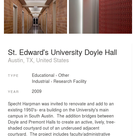
St. Edward's University Doyle Hall
Austin, TX, United States
Educational
›
Other
TYPE
Industrial
›
Research Facility
2009
YEAR
Specht Harpman was invited to renovate and add to an
existing 1950's- era building on the University's main
campus in South Austin. The addition bridges between
Doyle and Premont Halls to create an active, lively, tree-
shaded courtyard out of an underused adjacent
courtyard. The project includes faculty/administrative