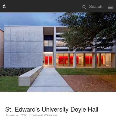
menu
search
St. Edward's University Doyle Hall
Austin, TX, United States