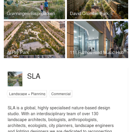
Grønningen-Bispeparken
David Crombie Park
Al Fay Park
118 Fuzhou road Music Hub
SLA
Landscape + Planning
Commercial
SLA is a global, highly specialised nature-based design
studio. With an interdisciplinary team of over 130
landscape architects, biologists, anthropologists,
architects, ecologists, city planners, landscape engineers
and lighting designers we are dedicated to reconnecting