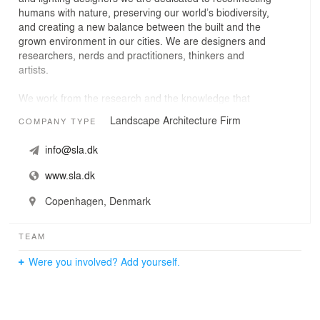
humans with nature, preserving our world’s biodiversity,
and creating a new balance between the built and the
grown environment in our cities. We are designers and
researchers, nerds and practitioners, thinkers and
artists.
We work from the research and the knowledge that
nature is essential for true life-quality and wellbeing of
Landscape Architecture Firm
COMPANY TYPE
the individual; for the health and livability of our societies
and cities; and for the resilience and the sustainability of
info@sla.dk
our Earth.
www.sla.dk
Our work helps governments, cities and everyday
people. Our work stretches from nation-wide biodiversity
Copenhagen, Denmark
visions, ecological strategies and interdisciplinary
research studies to large-scale masterplans, landscape
TEAM
architecture, public realm designs and public life. All our
projects improve people’s lives, empower social equality,
Were you involved? Add yourself.
fight the climate crisis, strengthen biodiversity and make
the world more meaningful, richer and better for the
coming generations.