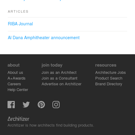
ARTICLES
RIBA Journal
Al Dana Amphitheater announcement
about
join today
resources
About us
Join as an Architect
Architecture Jobs
A+Awards
Join as a Consultant
Product Search
Careers
Advertise on Architizer
Brand Directory
Help Center
Architizer is how architects find building products.