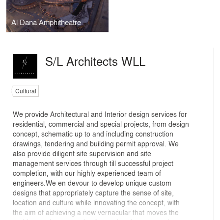
Al Dana Amphitheatre
S/L Architects WLL
Cultural
We provide Architectural and Interior design services for
residential, commercial and special projects, from design
concept, schematic up to and including construction
drawings, tendering and building permit approval. We
also provide diligent site supervision and site
management services through till successful project
completion, with our highly experienced team of
engineers.We en devour to develop unique custom
designs that appropriately capture the sense of site,
location and culture while innovating the concept, with
the aim of achieving a new vernacular that moves the