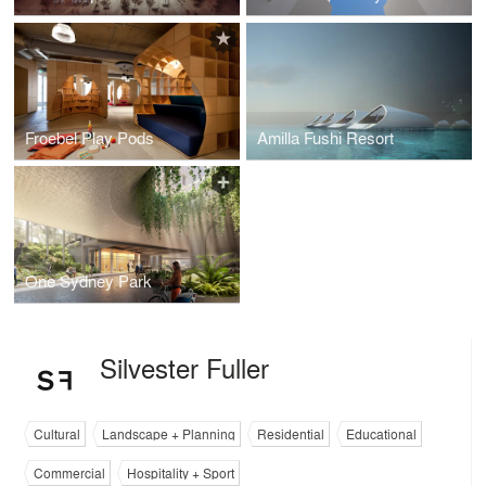
Froebel Play Pods
Amilla Fushi Resort
One Sydney Park
Silvester Fuller
Cultural
Landscape + Planning
Residential
Educational
Commercial
Hospitality + Sport