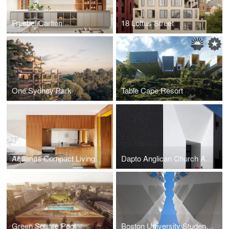
Froebel Carlton
18 Loftus Street
One Sydney Park
Table Cape Resort
Aquarius Compact Living
Dapto Anglican Church Auditorium
Green Square Pool
Boston University Student Housing