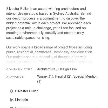
Silvester Fuller is an award winning architecture and
interior design studio based in Sydney Australia. Behind
our design process is a commitment to discover the
hidden potential within each project. We approach each
project as a unique challenge, yet all are focused on
creating environmentally, socially and economically
sustainable spaces for living.
Our work spans a broad range of project types including
public, residential, commercial, hospitality and education.
Our projects share a rationality of thought, often with
surprising outcomes. To identify unique project concepts
our team of talented architects and designers draws on
Architecture / Design Firm
COMPANY TYPE
expertise and perspective from a diverse range of
disciplines and cultural influences. We create together
Winner (1), Finalist (2), Special Mention
A+AWARDS
from a repurposed laneway warehouse in the inner
(1)
Sydney suburb of Surry Hills, land of the Gadigal People
of the Eora Nation.
Silvester Fuller
Linkedin