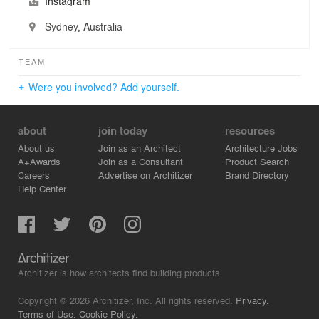
Instagram
Sydney, Australia
TEAM
Were you involved? Add yourself.
about
join today
resources
About us
Join as an Architect
Architecture Jobs
A+Awards
Join as a Consultant
Product Search
Careers
Advertise on Architizer
Brand Directory
Help Center
Architizer is how architects find building products.
Copyright © 2026 Architizer, Inc. All rights reserved.
Privacy.
Terms of Use.
Cookie Policy.