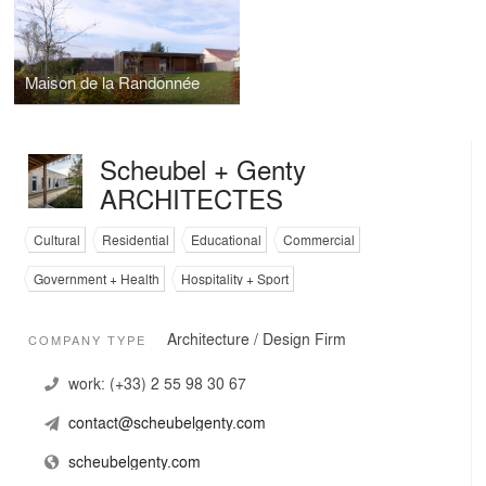
Maison de la Randonnée
Scheubel + Genty
ARCHITECTES
Cultural
Residential
Educational
Commercial
Government + Health
Hospitality + Sport
Architecture / Design Firm
COMPANY TYPE
work:
(+33) 2 55 98 30 67
contact@scheubelgenty.com
scheubelgenty.com