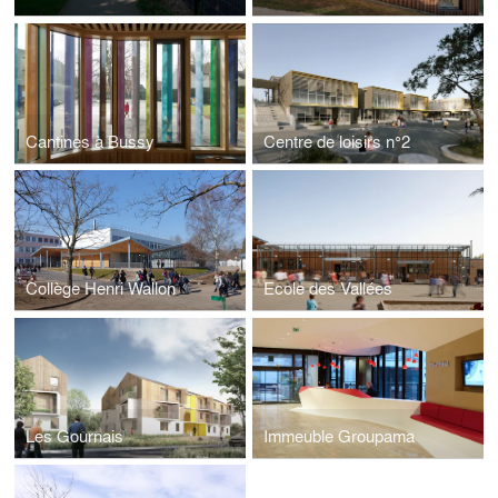
Cantines à Bussy
Centre de loisirs n°2
Collège Henri Wallon
Ecole des Vallées
Les Gournais
Immeuble Groupama