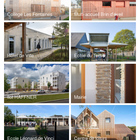
Collège Les Fontaines
Multi-accueil Brin d'éveil
Hôtel de Ville
Ecole du Tertre
Ilot HAFFNER
Mairie
Ecole Léonard de Vinci
Centre de loisirs