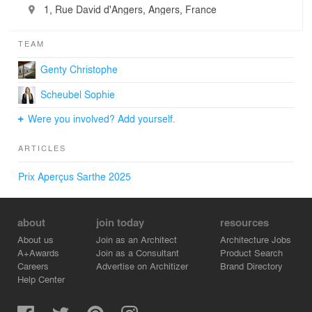
1, Rue David d'Angers, Angers, France
TEAM
Genty Christophe
Scheubel Sophie
Were you involved? Add yourself.
ARTICLES
Prix Aperçus Sarthe 2025
about
join today
resources
About us
Join as an Architect
Architecture Jobs
A+Awards
Join as a Consultant
Product Search
Careers
Advertise on Architizer
Brand Directory
Help Center