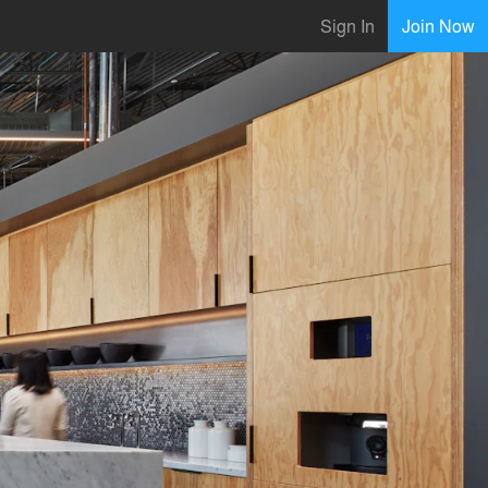
Sign In
Join Now