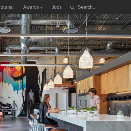
Journal
Awards
Jobs
search
▼