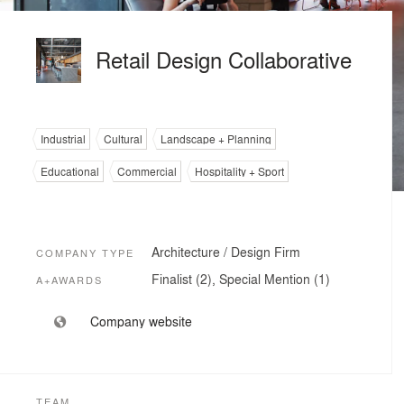
Retail Design Collaborative
Industrial
Cultural
Landscape + Planning
Educational
Commercial
Hospitality + Sport
Architecture / Design Firm
COMPANY TYPE
Finalist (2), Special Mention (1)
A+AWARDS
Company website
TEAM