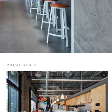
PROJECTS
2