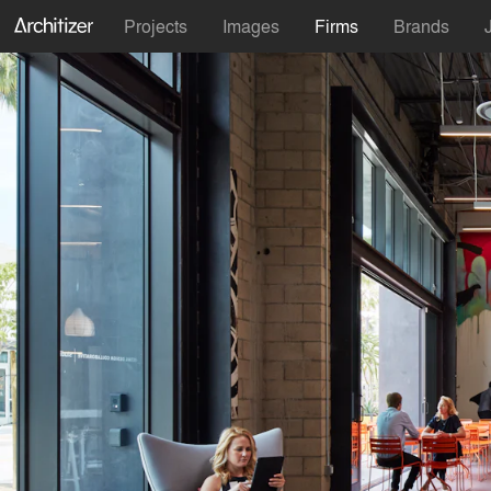
Projects
Images
Firms
Brands