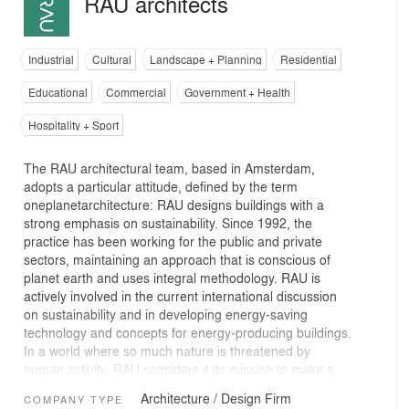
RAU architects
Industrial
Cultural
Landscape + Planning
Residential
Educational
Commercial
Government + Health
Hospitality + Sport
The RAU architectural team, based in Amsterdam,
adopts a particular attitude, defined by the term
oneplanetarchitecture: RAU designs buildings with a
strong emphasis on sustainability. Since 1992, the
practice has been working for the public and private
sectors, maintaining an approach that is conscious of
planet earth and uses integral methodology. RAU is
actively involved in the current international discussion
on sustainability and in developing energy-saving
technology and concepts for energy-producing buildings.
In a world where so much nature is threatened by
human activity, RAU considers it its mission to make a
positive contribution through its presence and its work.
Architecture / Design Firm
COMPANY TYPE