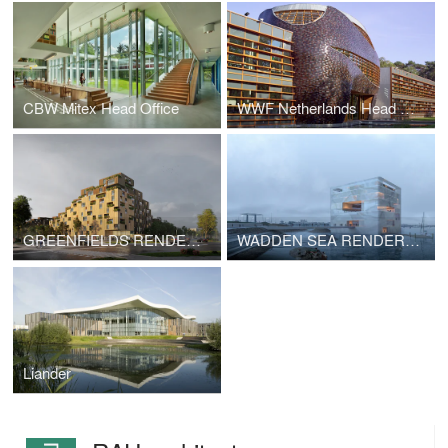
CBW Mitex Head Office
WWF Netherlands Head office
GREENFIELDS RENDERINGS
WADDEN SEA RENDERINGS
Liander