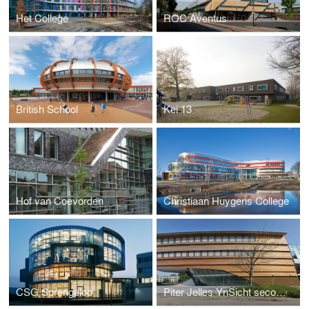
Het College
ROC Aventus
British School
Kei 13
Hof van Coevorden
Christiaan Huygens College
CSG Sprengeloo
Piter Jelles YnSicht secondary school