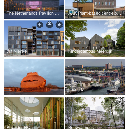
The Netherlands Pavilion Osaka 2025
AAK Plant-based centre of excellence
Juf Nienke
Kindercampus Meerdijk
TIJ
Loods M
Alliander HQ
Bouwcampus