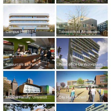
Campus Howest
Tobiasschool Amsterdam
Natuurcafé La Porte
Head office De Woonplaats
Medical Faculty, University of Groningen
City Hall Lochem