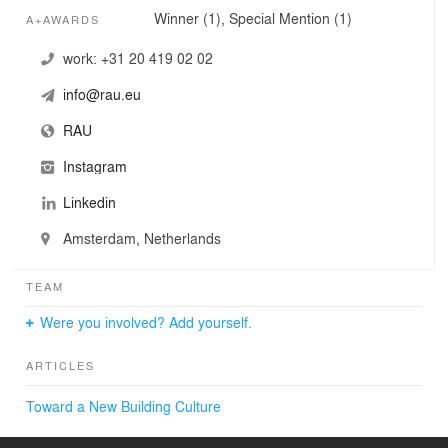
Winner (1), Special Mention (1)
A+AWARDS
work:
+31 20 419 02 02
info@rau.eu
RAU
Instagram
Linkedin
Amsterdam, Netherlands
TEAM
Were you involved? Add yourself.
ARTICLES
Toward a New Building Culture