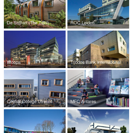
De St@art (The T@il)
ROC Leiden
Woopa
Triodos Bank International
Central College Utrecht
MFC Antares