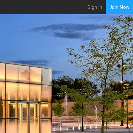
Sign In
Join Now