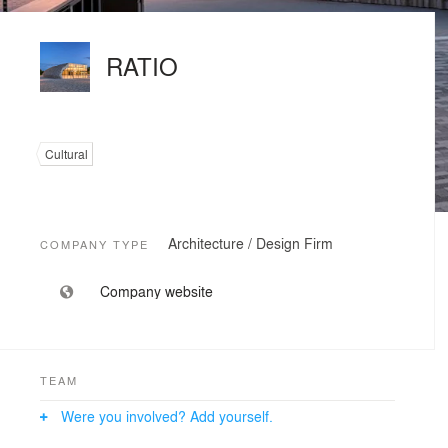
RATIO
Cultural
Architecture / Design Firm
COMPANY TYPE
Company website
TEAM
Were you involved? Add yourself.