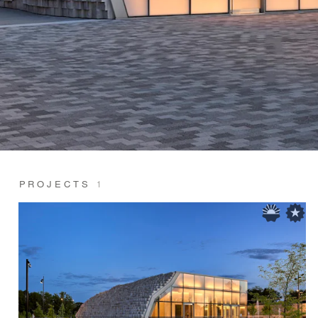
PROJECTS
1