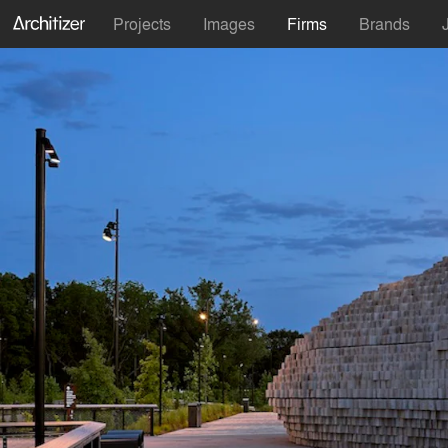
Projects
Images
Firms
Brands