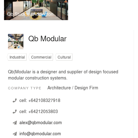
Qb Studios | Addington
Qb Modular
Industrial
Commercial
Cultural
Qb|Modular is a designer and supplier of design focused
modular construction systems.
Architecture / Design Firm
COMPANY TYPE
cell:
+642108327918
cell:
+64212053803
alex@qbmodular.com
info@qbmodular.com