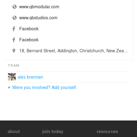
www.qbmodular.com
www.qbstudios.com
Facebook
Facebook
18, Bernard Street, Addington, Christchurch, New Zealand
TEAM
alex brennan
Were you involved? Add yourself.
about
join today
resources