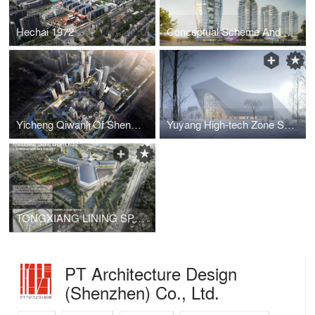
Hechai 1972
Conceptual Scheme And Urban Design Of Guangming Shishan · Shenzhen
Yicheng Qiwanli Of Shenzhen International ·Shenzhen
Yuyang High-tech Zone Sports Center
TONGXIANG LINING SPORTS PARK
PT Architecture Design
(Shenzhen) Co., Ltd.