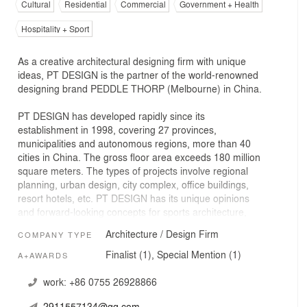
Cultural
Residential
Commercial
Government + Health
Hospitality + Sport
As a creative architectural designing firm with unique
ideas, PT DESIGN is the partner of the world-renowned
designing brand PEDDLE THORP (Melbourne) in China.
PT DESIGN has developed rapidly since its
establishment in 1998, covering 27 provinces,
municipalities and autonomous regions, more than 40
cities in China. The gross floor area exceeds 180 million
square meters. The types of projects involve regional
planning, urban design, city complex, office buildings,
resort hotels, etc. PT DESIGN has its unique opinions
and forward-looking concepts for sports architecture,
themed characteristic towns and residential architectural
Architecture / Design Firm
COMPANY TYPE
design, and is equipped with a dedicated team to
continuously and deeply research on relevant design.
Finalist (1), Special Mention (1)
A+AWARDS
The design tenet of PT DESIGN is innovation and
work:
+86 0755 26928866
service-oriented; PT DESIGN's reputation comes from its
2911557134@qq.com