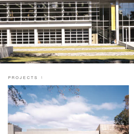
PROJECTS
1