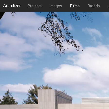
Projects
Images
Firms
Brands