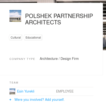
POLSHEK PARTNERSHIP
ARCHITECTS
Cultural
Educational
Architecture / Design Firm
COMPANY TYPE
TEAM
Esin Yurekli
EMPLOYEE
Were you involved? Add yourself.