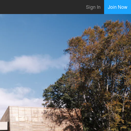
Sign In
Join Now