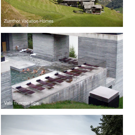
Zumthor Vacation Homes
Vals Thermal Spa