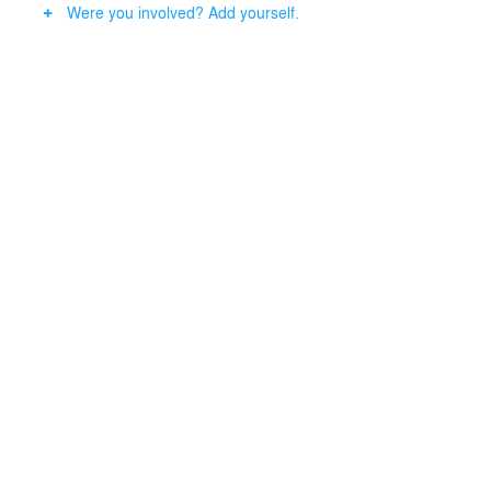
Were you involved? Add yourself.