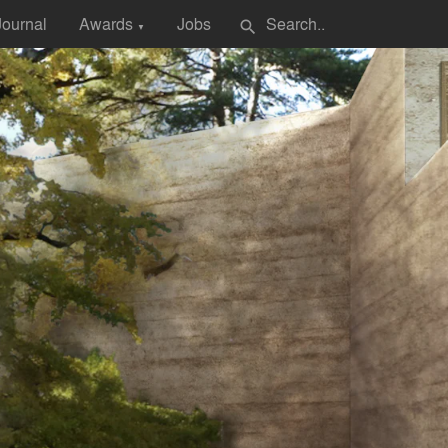
Journal
Awards
Jobs
search
▼