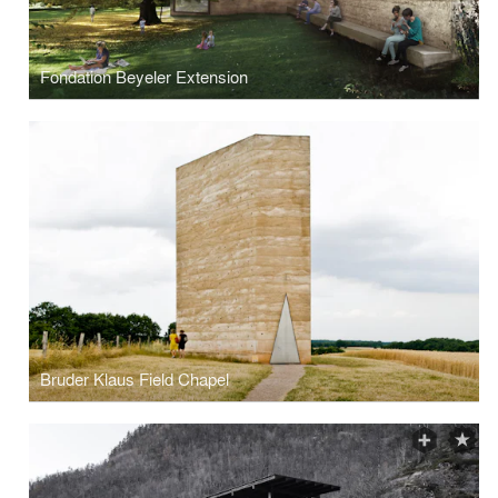
Fondation Beyeler Extension
Bruder Klaus Field Chapel