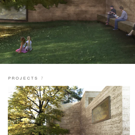
PROJECTS
7