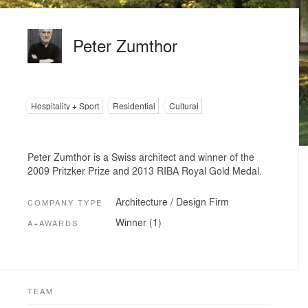
Peter Zumthor
Hospitality + Sport
Residential
Cultural
Peter Zumthor is a Swiss architect and winner of the
2009 Pritzker Prize and 2013 RIBA Royal Gold Medal.
Architecture / Design Firm
COMPANY TYPE
Winner (1)
A+AWARDS
TEAM