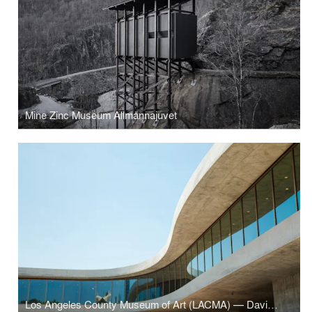
Mine Zinc Museum Allmannajuvet
Los Angeles County Museum of Art (LACMA) — David Geffen Galleries