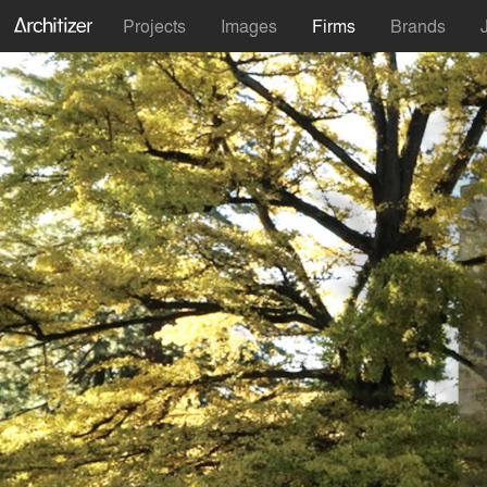
Projects
Images
Firms
Brands