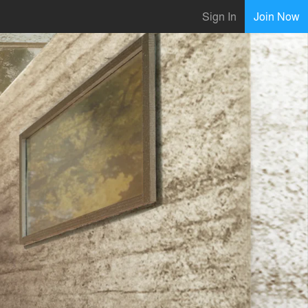
Sign In
Join Now