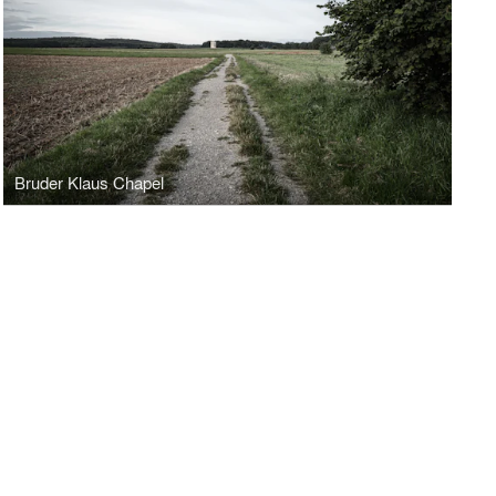
Bruder Klaus Chapel